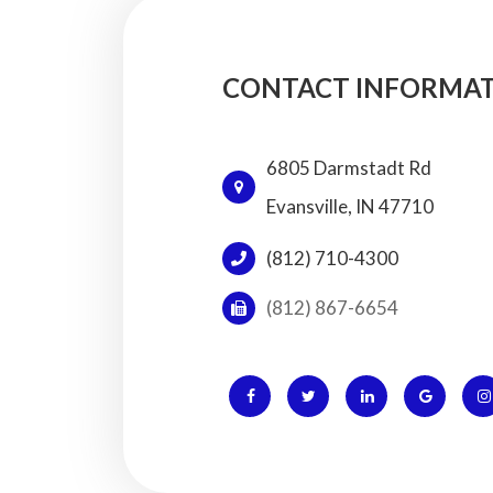
CONTACT INFORMA
6805 Darmstadt Rd
​​​​​​​Evansville, IN 47710
(812) 710-4300
(812) 867-6654