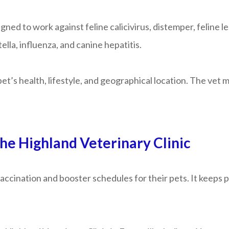
gned to work against feline calicivirus, distemper, feline l
lla, influenza, and canine hepatitis.
et’s health, lifestyle, and geographical location. The vet
he Highland Veterinary Clinic
ccination and booster schedules for their pets. It keeps p