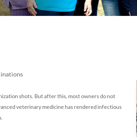
cinations
nization shots. But after this, most owners do not
advanced veterinary medicine has rendered infectious
n.