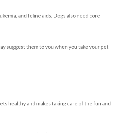
eukemia, and feline aids. Dogs also need core
 may suggest them to you when you take your pet
ets healthy and makes taking care of the fun and