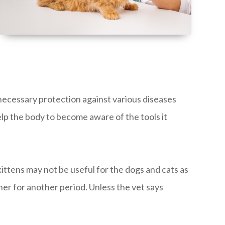
 necessary protection against various diseases
elp the body to become aware of the tools it
ittens may not be useful for the dogs and cats as
her for another period. Unless the vet says