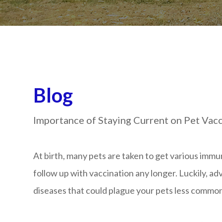
Blog
Importance of Staying Current on Pet Vac
At birth, many pets are taken to get various immu
follow up with vaccination any longer. Luckily, 
diseases that could plague your pets less commo