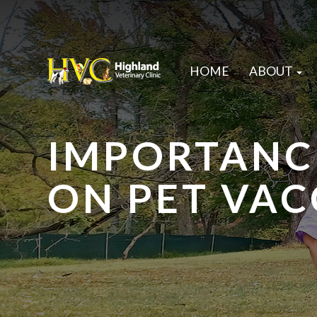
HOME
ABOUT
IMPORTANC
ON PET VAC