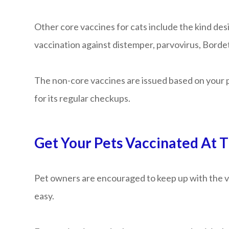
Other core vaccines for cats include the kind desi
vaccination against distemper, parvovirus, Bordete
The non-core vaccines are issued based on your p
for its regular checkups.
Get Your Pets Vaccinated At T
Pet owners are encouraged to keep up with the va
easy.