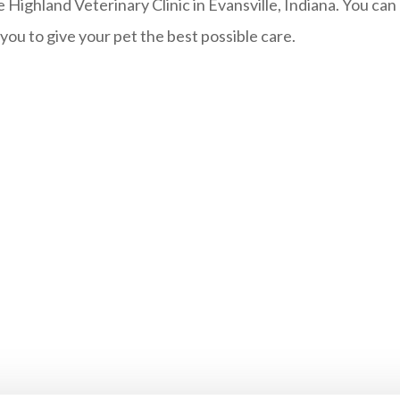
e Highland Veterinary Clinic in Evansville, Indiana. You ca
u to give your pet the best possible care.