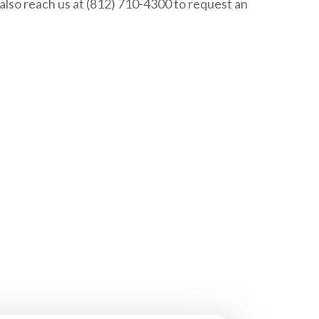
n also reach us at (812) 710-4300 to request an