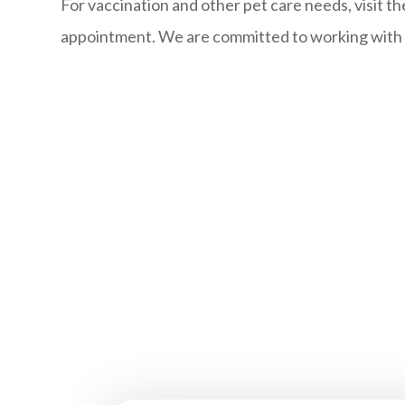
For vaccination and other pet care needs, visit th
appointment. We are committed to working with yo