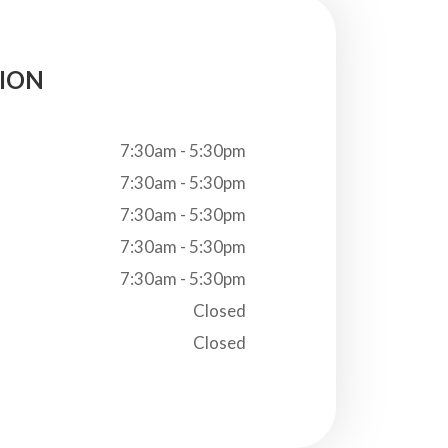
ION
7:30am - 5:30pm
7:30am - 5:30pm
7:30am - 5:30pm
7:30am - 5:30pm
7:30am - 5:30pm
Closed
Closed