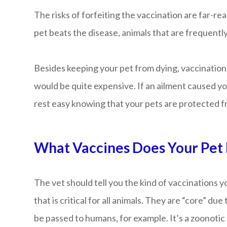
The risks of forfeiting the vaccination are far-re
pet beats the disease, animals that are frequently
Besides keeping your pet from dying, vaccination 
would be quite expensive. If an ailment caused your
rest easy knowing that your pets are protected f
What Vaccines Does Your Pet
The vet should tell you the kind of vaccinations 
that is critical for all animals. They are “core” d
be passed to humans, for example. It’s a zoonotic