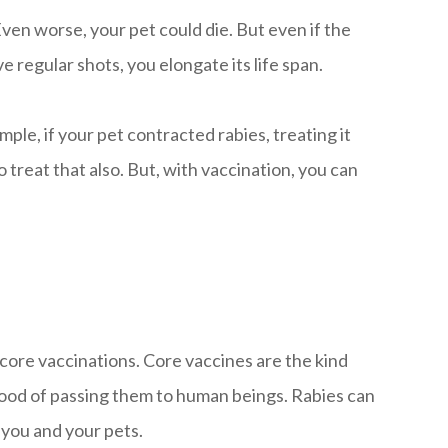
Even worse, your pet could die. But even if the
e regular shots, you elongate its life span.
le, if your pet contracted rabies, treating it
 treat that also. But, with vaccination, you can
-core vaccinations. Core vaccines are the kind
elihood of passing them to human beings. Rabies can
 you and your pets.