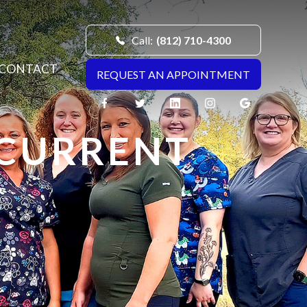
Call:
(812) 710-4300
CONTACT
REQUEST AN APPOINTMENT
 CURRENT