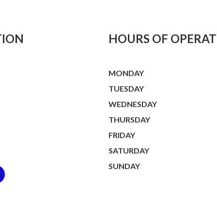
TION
HOURS OF OPERAT
MONDAY
TUESDAY
WEDNESDAY
THURSDAY
FRIDAY
SATURDAY
SUNDAY