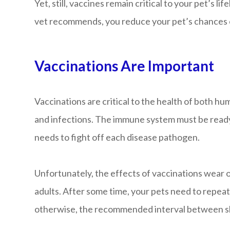
Yet, still, vaccines remain critical to your pet’s 
vet recommends, you reduce your pet’s chances of
Vaccinations Are Important
Vaccinations are critical to the health of both h
and infections. The immune system must be ready t
needs to fight off each disease pathogen.
Unfortunately, the effects of vaccinations wear o
adults. After some time, your pets need to repeat
otherwise, the recommended interval between sho