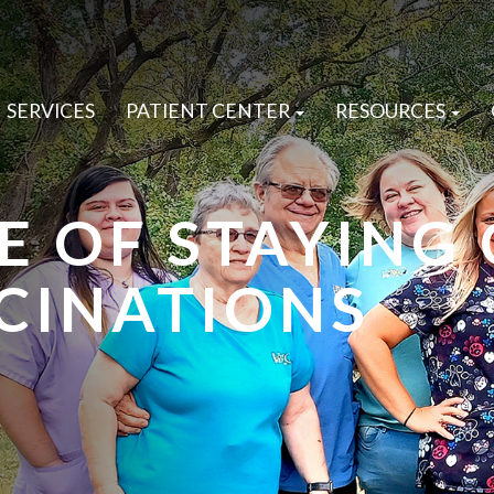
SERVICES
PATIENT CENTER
RESOURCES
E OF STAYING
CINATIONS