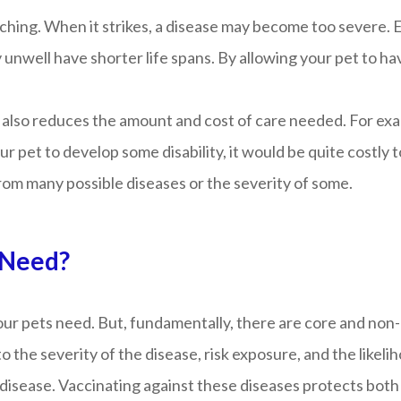
aching. When it strikes, a disease may become too severe. 
 unwell have shorter life spans. By allowing your pet to hav
also reduces the amount and cost of care needed. For examp
 pet to develop some disability, it would be quite costly to
rom many possible diseases or the severity of some.
 Need?
your pets need. But, fundamentally, there are core and non
ue to the severity of the disease, risk exposure, and the lik
 disease. Vaccinating against these diseases protects both