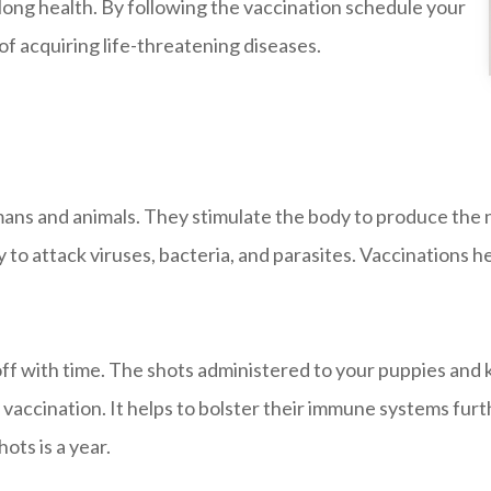
lifelong health. By following the vaccination schedule your
 acquiring life-threatening diseases.
umans and animals. They stimulate the body to produce the
o attack viruses, bacteria, and parasites. Vaccinations h
ff with time. The shots administered to your puppies and k
 vaccination. It helps to bolster their immune systems furt
ts is a year.