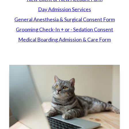
Day Admission Services
General Anesthesia & Surgical Consent Form
Grooming Check-In + or - Sedation Consent
Medical
Boarding Admission & Care Form