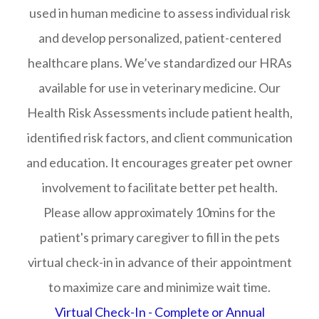
used in human medicine to assess individual risk
and develop personalized, patient-centered
healthcare plans. We’ve standardized our HRAs
available for use in veterinary medicine. Our
Health Risk Assessments include patient health,
identified risk factors, and client communication
and education. It encourages greater pet owner
involvement to facilitate better pet health.
Please allow approximately 10mins for the
patient's primary caregiver to fill in the pets
virtual check-in in advance of their appointment
to maximize care and minimize wait time.
Virtual Check-In - Complete or Annual