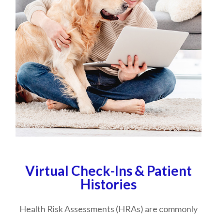
Virtual Check-Ins & Patient
Histories
​​​​​​​Health Risk Assessments (HRAs) are commonly