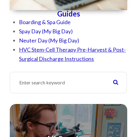
Guides
Boarding & Spa Guide
Spay Day (My Big Day)
Neuter Day (My Big Day)
HVC Stem-Cell Therapy Pre-Harvest & Post-
Surgical Discharge Instructions