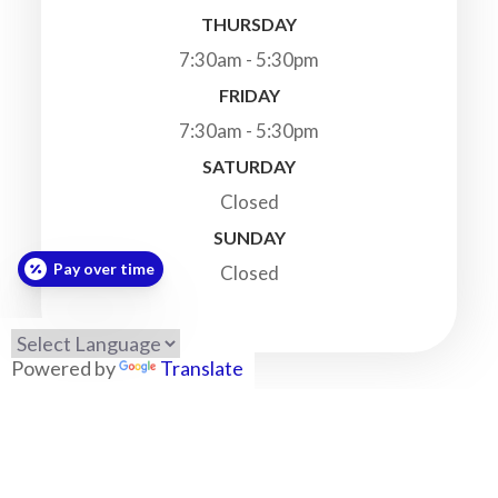
THURSDAY
7:30am - 5:30pm
FRIDAY
7:30am - 5:30pm
SATURDAY
Closed
SUNDAY
Pay over time
Closed
Powered by
Translate
© 2026 Highland Veterinary Clinic. All Rights Reserved.
-
-
Accessibility Statement
Privacy Policy
Sitemap
Powered by: