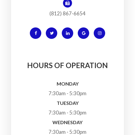
(812) 867-6654
HOURS OF OPERATION
MONDAY
7:30am - 5:30pm
TUESDAY
7:30am - 5:30pm
WEDNESDAY
7:30am - 5:30pm