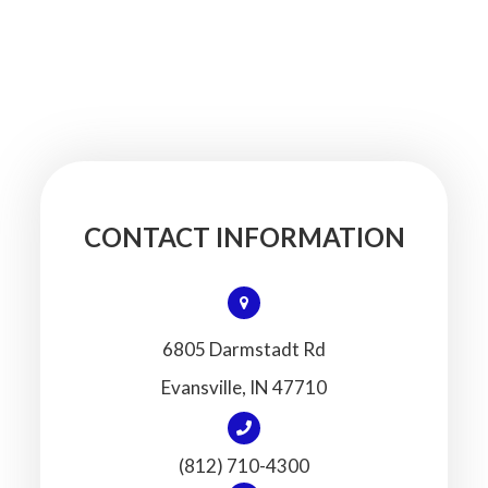
CONTACT INFORMATION
6805 Darmstadt Rd
​​​​​​​Evansville, IN 47710
(812) 710-4300