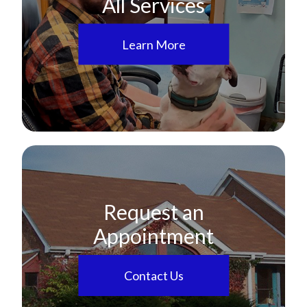
All Services
Learn More
Request an
Appointment
Contact Us