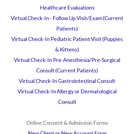
Healthcare Evaluations
Virtual Check-In - Follow Up Visit/Exam (Current
Patients)
Virtual Check-In Pediatric Patient Visit (Puppies
& Kittens)
Virtual Check-In Pre-Anesthesia/Pre-Surgical
Consult (Current Patients)
Virtual Check-In Gastrointestinal Consult
Virtual Check-In Allergy or Dermatological
Consult
Online Consent & Admission Forms
New Client or New Account Form