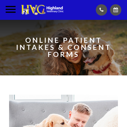
ONLINE PATIENT
INTAKES & CONSENT
FORMS