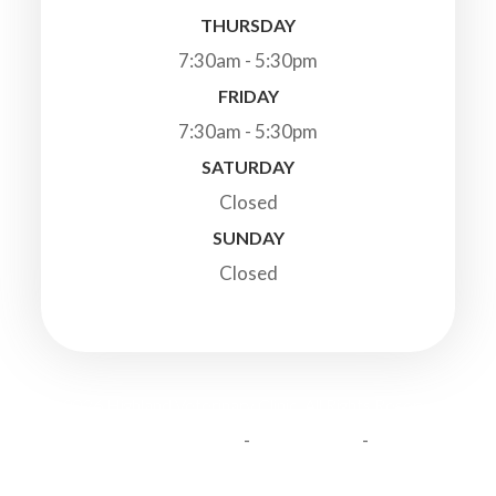
THURSDAY
7:30am - 5:30pm
FRIDAY
7:30am - 5:30pm
SATURDAY
Closed
SUNDAY
Closed
© 2026 Highland Veterinary Clinic. All Rights Reserved.
-
-
Accessibility Statement
Privacy Policy
Sitemap
Powered by: