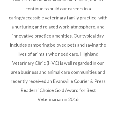
continue to build our careers in a
caring/accessible veterinary family practice, with
a nurturing and relaxed work-atmosphere, and
innovative practice amenities. Our typical day
includes pampering beloved pets and saving the
lives of animals who need care. Highland
Veterinary Clinic (HVC) is well regarded in our
area business and animal care communities and
recently received an Evansville Courier & Press
Readers’ Choice Gold Award for Best
Veterinarian in 2016