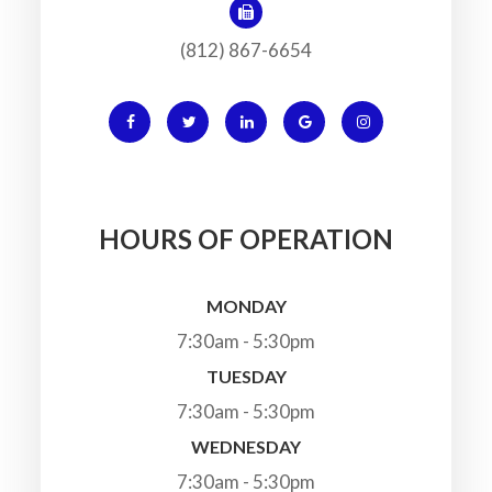
(812) 867-6654
HOURS OF OPERATION
MONDAY
7:30am - 5:30pm
TUESDAY
7:30am - 5:30pm
WEDNESDAY
7:30am - 5:30pm