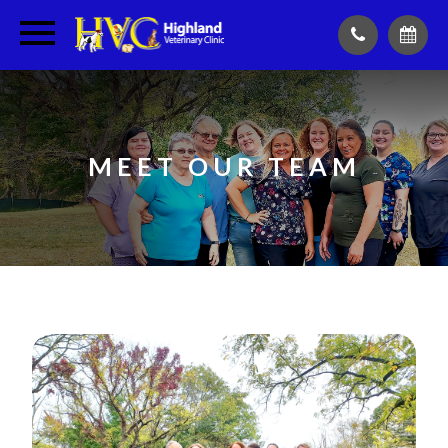
MEET OUR TEAM