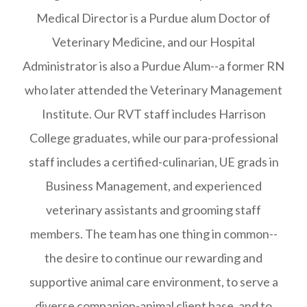
Medical Director is a Purdue alum Doctor of
Veterinary Medicine, and our Hospital
Administrator is also a Purdue Alum--a former RN
who later attended the Veterinary Management
Institute. Our RVT staff includes Harrison
College graduates, while our para-professional
staff includes a certified-culinarian, UE grads in
Business Management, and experienced
veterinary assistants and grooming staff
members. The team has one thing in common--
the desire to continue our rewarding and
supportive animal care environment, to serve a
diverse companion-animal client base, and to