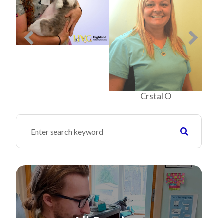
Crstal O