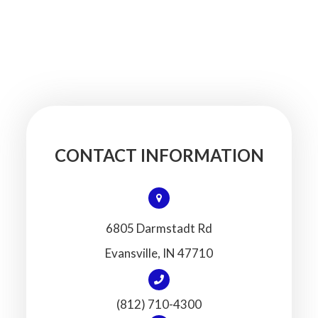
CONTACT INFORMATION
6805 Darmstadt Rd
​​​​​​​Evansville, IN 47710
(812) 710-4300