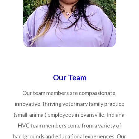
​​​​​​​Our Team
Our team members are compassionate,
innovative, thriving veterinary family practice
(small-animal) employees in Evansville, Indiana.
HVC team members come from a variety of
backgrounds and educational experiences. Our