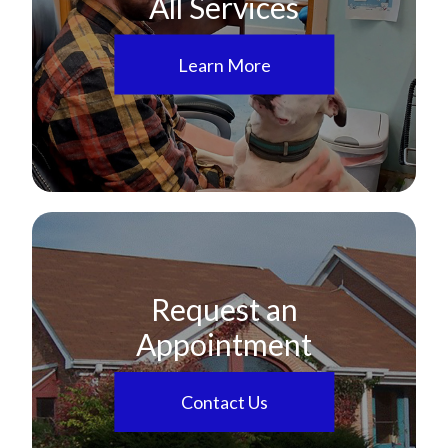
All Services
Learn More
Request an
Appointment
Contact Us