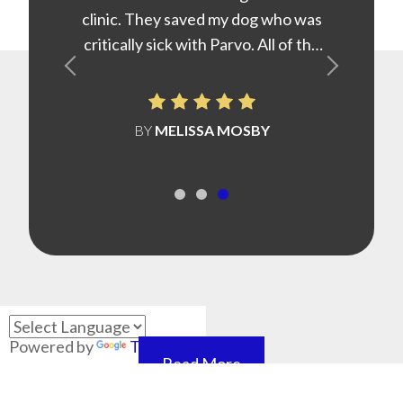
clinic. They saved my dog who was
critically sick with Parvo. All of the
staff at Highland are caring and
truly love animals.
BY
​​​​​​​MELISSA MOSBY
Powered by
Translate
Read More