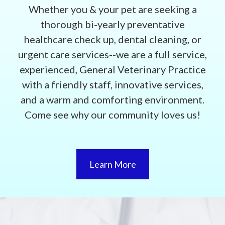
Whether you & your pet are seeking a
thorough bi-yearly preventative
healthcare check up, dental cleaning, or
urgent care services--we are a full service,
experienced, General Veterinary Practice
with a friendly staff, innovative services,
and a warm and comforting environment.
Come see why our community loves us!
Learn More