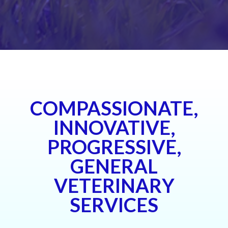
COMPASSIONATE,
INNOVATIVE,
PROGRESSIVE,
GENERAL
VETERINARY
SERVICES