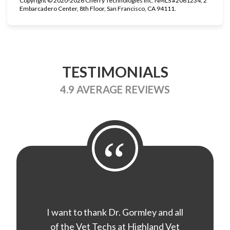
Copyright © 2020-2026 Cherry Technologies Inc. NMLS #2061234, 2
Embarcadero Center, 8th Floor, San Francisco, CA 94111.
TESTIMONIALS
4.9 AVERAGE REVIEWS
“
I want to thank Dr. Gormley and all
of the Vet Techs at Highland Vet