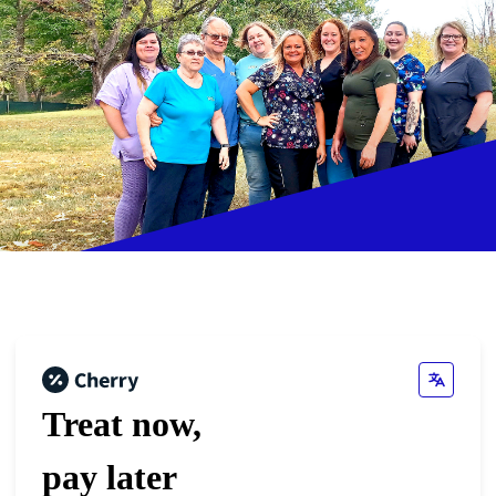
Treat now,
pay later