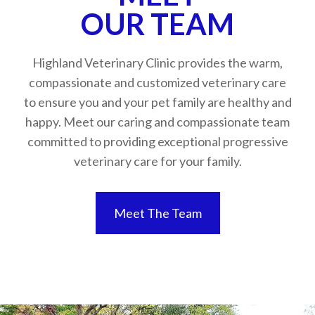
​​​​​​​OUR TEAM
Highland Veterinary Clinic provides the warm,
compassionate and customized veterinary care
to ensure you and your pet family are healthy and
happy. Meet our caring and compassionate team
committed to providing exceptional progressive
veterinary care for your family.
Meet The Team