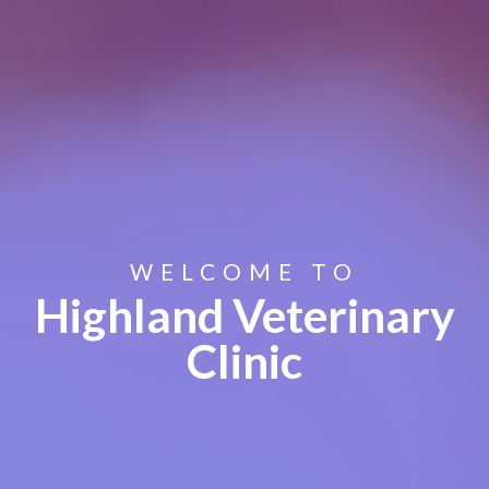
WELCOME TO
Highland Veterinary
Clinic