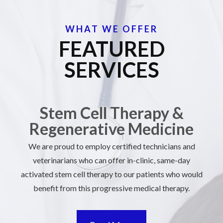
WHAT WE OFFER
FEATURED
SERVICES
Stem Cell Therapy &
Regenerative Medicine
We are proud to employ certified technicians and
veterinarians who can offer in-clinic, same-day
activated stem cell therapy to our patients who would
benefit from this progressive medical therapy.