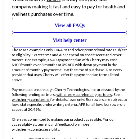
company making it fast and easy to pay for health and
wellness purchases over time.
View all FAQs
Visit help center
These are examples only. 0% APR and other promotional rates subject
to eligibility. Exact terms and APR depend on credit score and other
factors. For example, a $400 payment plan with Cherry may cost
$100/month over 3 months at 0% APR with down payment in the
amount of monthly payment due at the time of purchase. Not every
provider that uses Cherry will offer the payment plan terms listed
above.
Payment options through Cherry Technologies, Inc. are issued by the
(opens in new ta
following lending partners:
withcherry.com/lending-partners
.
See
(opens in new tab)
withcherry.com/terms
for details. Iowa only: Borrowers are subject to
Iowa state specific underwriting criteria. APR for all Iowa borrowers is
capped at 20.99%.
Cherry is committed to making our product accessible. For our
accessibility statement and feedback form, see
(opens in new tab)
withcherry.com/accessibility
.