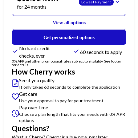
Lowest Payment
for 24 months
View all options
Get personalized options
No hard credit
60 seconds to apply
checks, ever
0% APR and other promotional rates subject to eligibility. See footer
for details.
How Cherry works
See if you qualify
It only takes 60 seconds to complete the application
Get care
Use your approval to pay for your treatment
Pay over time
Choose a plan length that fits your needs with 0% APR
options
Questions?
(opens in new tab)
What is Cherry?
Cherry
is a buy now, pay later