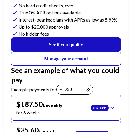
No hard credit checks
, ever
True 0% APR
options available
Interest-bearing plans with APRs
as low as 5.99%
Up to
$20,000
approvals
No hidden fees
See if you qualify
Manage your account
See an example of what you could
pay
Payment options loaded
Example payments for
$187.50
biweekly
0% APR
for 6 weeks
$35.60
/ month