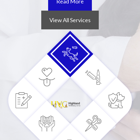
Read More
View All Services