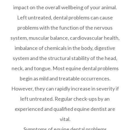
impact on the overall wellbeing of your animal.
Left untreated, dental problems can cause
problems with the function of the nervous
system, muscular balance, cardiovascular health,
imbalance of chemicals in the body, digestive
system and the structural stability of the head,
neck, and tongue. Most equine dental problems
begin as mild and treatable occurrences.
However, they can rapidly increase in severity if
left untreated. Regular check-ups by an
experienced and qualified equine dentist are
vital.
Symptoms of equine dental problems