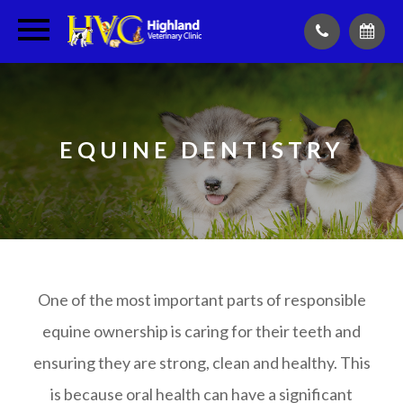
EQUINE DENTISTRY
One of the most important parts of responsible
equine ownership is caring for their teeth and
ensuring they are strong, clean and healthy. This
is because oral health can have a significant