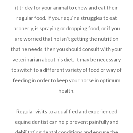
it tricky for your animal to chew and eat their
regular food. If your equine struggles to eat
properly, is spraying or dropping food, or if you
are worried that he isn’t getting the nutrition
that he needs, then you should consult with your
veterinarian about his diet. It may be necessary
to switch to a different variety of food or way of
feeding in order to keep your horse in optimum
health.
Regular visits to a qualified and experienced
equine dentist can help prevent painfully and
debilitating dental conditions and ensure the