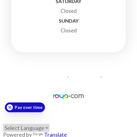
SATURDAY
Closed
SUNDAY
Closed
© 2026 Highland Veterinary Clinic. All Rights Reserved.
-
-
Accessibility Statement
Privacy Policy
Sitemap
Powered by:
Pay over time
Powered by
Translate