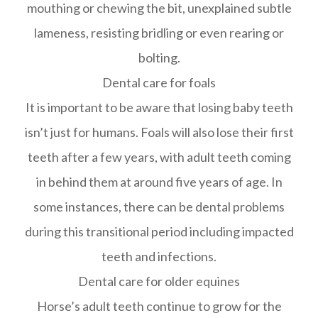
mouthing or chewing the bit, unexplained subtle
lameness, resisting bridling or even rearing or
bolting.
Dental care for foals
It is important to be aware that losing baby teeth
isn’t just for humans. Foals will also lose their first
teeth after a few years, with adult teeth coming
in behind them at around five years of age. In
some instances, there can be dental problems
during this transitional period including impacted
teeth and infections.
Dental care for older equines
Horse’s adult teeth continue to grow for the