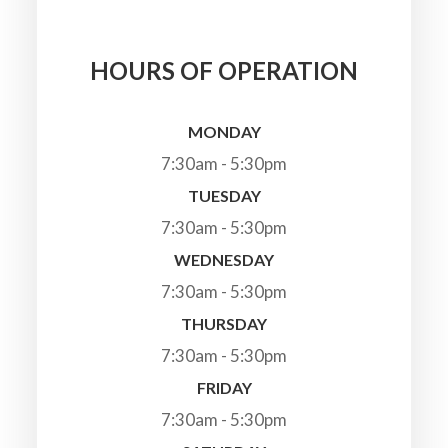
HOURS OF OPERATION
MONDAY
7:30am - 5:30pm
TUESDAY
7:30am - 5:30pm
WEDNESDAY
7:30am - 5:30pm
THURSDAY
7:30am - 5:30pm
FRIDAY
7:30am - 5:30pm