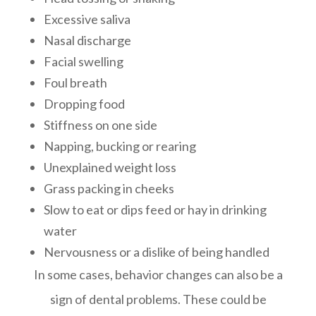
Excessive saliva
Nasal discharge
Facial swelling
Foul breath
Dropping food
Stiffness on one side
Napping, bucking or rearing
Unexplained weight loss
Grass packing in cheeks
Slow to eat or dips feed or hay in drinking
water
Nervousness or a dislike of being handled
In some cases, behavior changes can also be a
sign of dental problems. These could be