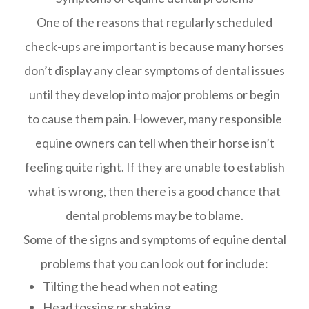
One of the reasons that regularly scheduled
check-ups are important is because many horses
don’t display any clear symptoms of dental issues
until they develop into major problems or begin
to cause them pain. However, many responsible
equine owners can tell when their horse isn’t
feeling quite right. If they are unable to establish
what is wrong, then there is a good chance that
dental problems may be to blame.
Some of the signs and symptoms of equine dental
problems that you can look out for include:
Tilting the head when not eating
Head tossing or shaking