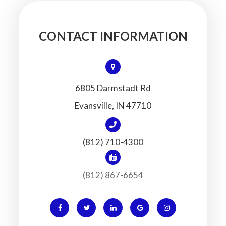
CONTACT INFORMATION
6805 Darmstadt Rd
​​​​​​​Evansville, IN 47710
(812) 710-4300
(812) 867-6654