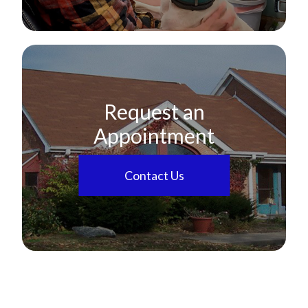
Request an
Appointment
Contact Us