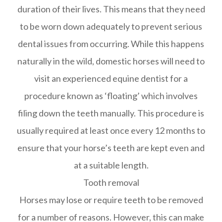
duration of their lives. This means that they need
to be worn down adequately to prevent serious
dental issues from occurring. While this happens
naturally in the wild, domestic horses will need to
visit an experienced equine dentist for a
procedure known as ‘floating’ which involves
filing down the teeth manually. This procedure is
usually required at least once every 12 months to
ensure that your horse’s teeth are kept even and
at a suitable length.
Tooth removal
Horses may lose or require teeth to be removed
for a number of reasons. However, this can make