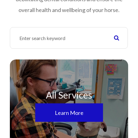
overall health and wellbeing of your horse.
All Services
Learn More