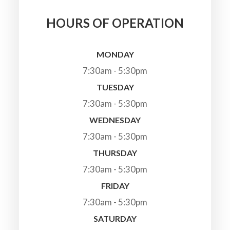
HOURS OF OPERATION
MONDAY
7:30am - 5:30pm
TUESDAY
7:30am - 5:30pm
WEDNESDAY
7:30am - 5:30pm
THURSDAY
7:30am - 5:30pm
FRIDAY
7:30am - 5:30pm
SATURDAY