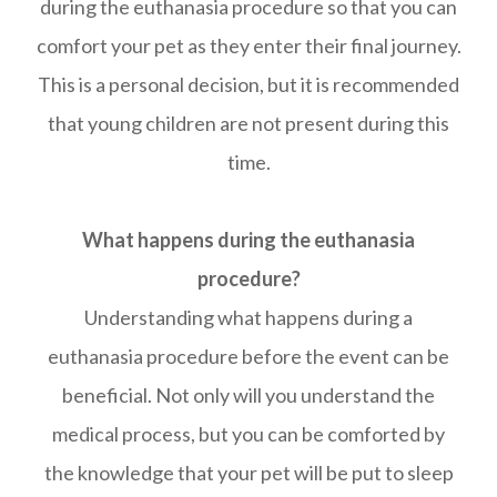
during the euthanasia procedure so that you can
comfort your pet as they enter their final journey.
This is a personal decision, but it is recommended
that young children are not present during this
time.
What happens during the euthanasia
procedure?
Understanding what happens during a
euthanasia procedure before the event can be
beneficial. Not only will you understand the
medical process, but you can be comforted by
the knowledge that your pet will be put to sleep