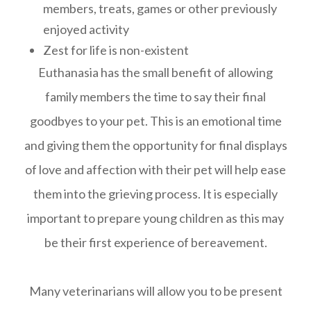
members, treats, games or other previously
enjoyed activity
Zest for life is non-existent
Euthanasia has the small benefit of allowing
family members the time to say their final
goodbyes to your pet. This is an emotional time
and giving them the opportunity for final displays
of love and affection with their pet will help ease
them into the grieving process. It is especially
important to prepare young children as this may
be their first experience of bereavement.
Many veterinarians will allow you to be present