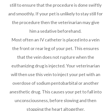
still to ensure that the procedure is done swiftly
and smoothly. If your pet is unlikely to stay still for
the procedure then the veterinarian may give
him a sedative beforehand.
Most often an IV catheter is placed into a vein
the front or rear leg of your pet. This ensures
that the vein does not rupture when the
euthanizing drug is injected. Your veterinarian
will then use this vein to inject your pet with an
overdose of sodium pentobarbital or another
anesthetic drug. This causes your pet to fall into
unconsciousness, before slowing and then
stopping the heart altogether.