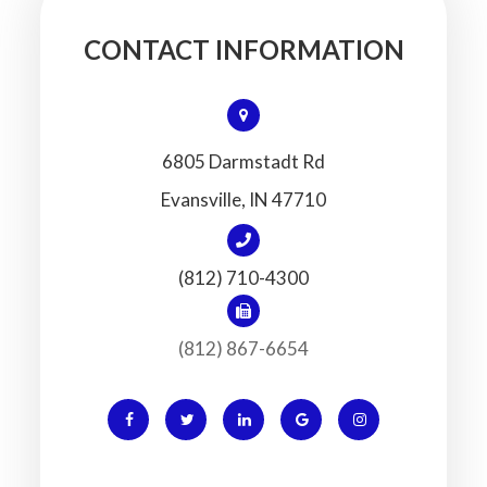
CONTACT INFORMATION
6805 Darmstadt Rd
​​​​​​​Evansville, IN 47710
(812) 710-4300
(812) 867-6654