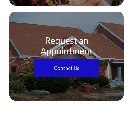
Request an
Appointment
Contact Us