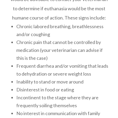
to determine if euthanasia would be the most
humane course of action. These signs include:
Chronic labored breathing, breathlessness
and/or coughing
Chronic pain that cannot be controlled by
medication (your veterinarian can advise if
this is the case)
Frequent diarrhea and/or vomiting that leads
to dehydration or severe weight loss
Inability to stand or move around
Disinterest in food or eating
Incontinent to the stage where they are
frequently soiling themselves
No interest in communication with family