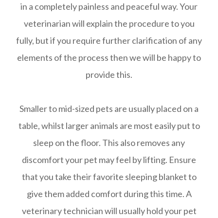
in a completely painless and peaceful way. Your
veterinarian will explain the procedure to you
fully, but if you require further clarification of any
elements of the process then we will be happy to
provide this.
Smaller to mid-sized pets are usually placed on a
table, whilst larger animals are most easily put to
sleep on the floor. This also removes any
discomfort your pet may feel by lifting. Ensure
that you take their favorite sleeping blanket to
give them added comfort during this time. A
veterinary technician will usually hold your pet