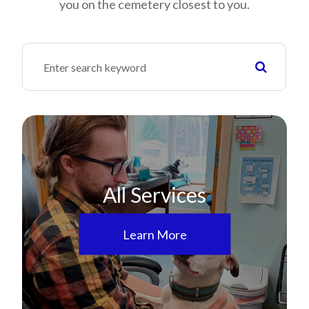
you on the cemetery closest to you.
All Services
Learn More