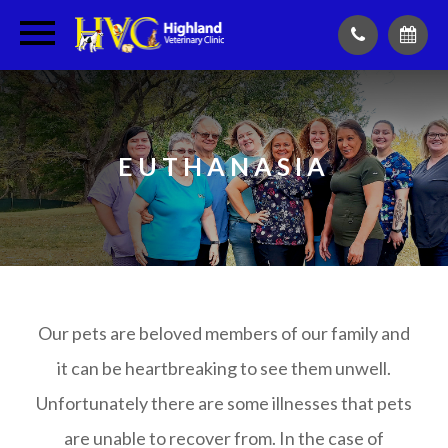
EUTHANASIA
Our pets are beloved members of our family and
it can be heartbreaking to see them unwell.
Unfortunately there are some illnesses that pets
are unable to recover from. In the case of