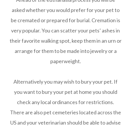
asked whether you would prefer for your pet to
be cremated or prepared for burial. Cremation is
very popular. You can scatter your pets’ ashes in
their favorite walking spot, keep them in an urn or
arrange for them to be made into jewelry or a
paperweight.
Alternatively you may wish to bury your pet. If
you want to bury your pet at home you should
check any local ordinances for restrictions.
There are also pet cemeteries located across the
US and your veterinarian should be able to advise