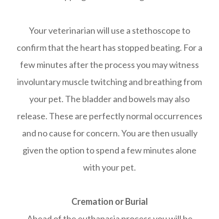
Your veterinarian will use a stethoscope to
confirm that the heart has stopped beating. For a
few minutes after the process you may witness
involuntary muscle twitching and breathing from
your pet. The bladder and bowels may also
release. These are perfectly normal occurrences
and no cause for concern. You are then usually
given the option to spend a few minutes alone
with your pet.
Cremation or Burial
Ahead of the euthanasia process you will be