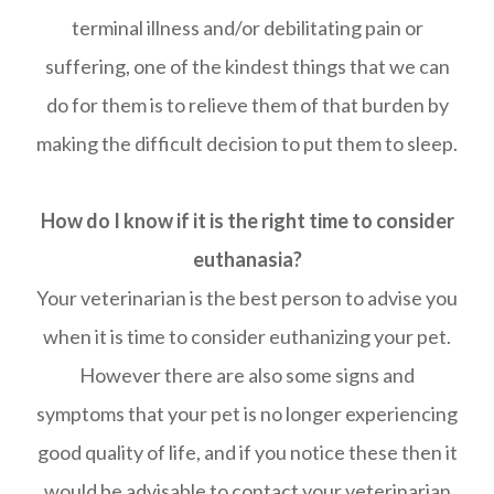
terminal illness and/or debilitating pain or
suffering, one of the kindest things that we can
do for them is to relieve them of that burden by
making the difficult decision to put them to sleep.
How do I know if it is the right time to consider
euthanasia?
Your veterinarian is the best person to advise you
when it is time to consider euthanizing your pet.
However there are also some signs and
symptoms that your pet is no longer experiencing
good quality of life, and if you notice these then it
would be advisable to contact your veterinarian