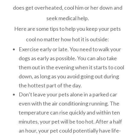
does get overheated, cool him or her down and
seek medical help.
Here are some tips to help you keep your pets
cool no matter how hot it is outside:
Exercise early or late. You need to walk your
dogs as early as possible. You can also take
them out in the evening when it starts to cool
down, as long as you avoid going out during
the hottest part of the day.
Don’t leave your pets alone in a parked car
even with the air conditioning running. The
temperature can rise quickly and within ten
minutes, your pet will be too hot. After a half
an hour, your pet could potentially have life-