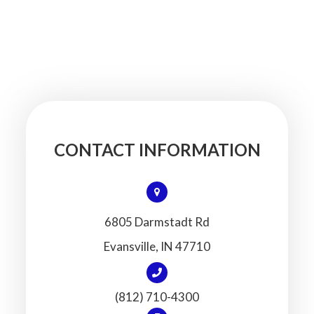
CONTACT INFORMATION
6805 Darmstadt Rd
​​​​​​​Evansville, IN 47710
(812) 710-4300