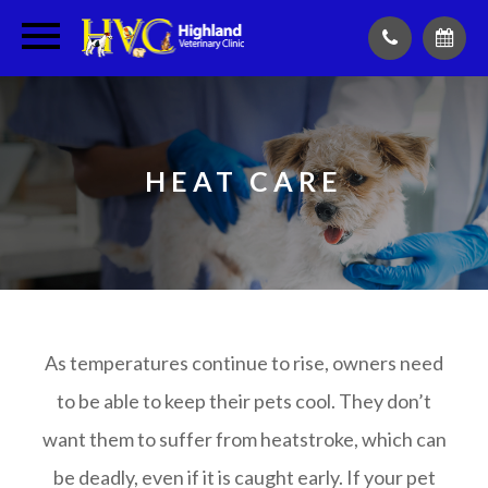
HEAT CARE
As temperatures continue to rise, owners need
to be able to keep their pets cool. They don’t
want them to suffer from heatstroke, which can
be deadly, even if it is caught early. If your pet