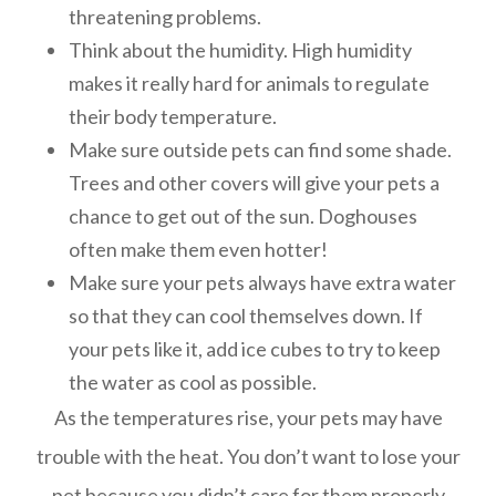
threatening problems.
Think about the humidity. High humidity
makes it really hard for animals to regulate
their body temperature.
Make sure outside pets can find some shade.
Trees and other covers will give your pets a
chance to get out of the sun. Doghouses
often make them even hotter!
Make sure your pets always have extra water
so that they can cool themselves down. If
your pets like it, add ice cubes to try to keep
the water as cool as possible.
As the temperatures rise, your pets may have
trouble with the heat. You don’t want to lose your
pet because you didn’t care for them properly