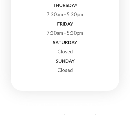
THURSDAY
7:30am - 5:30pm
FRIDAY
7:30am - 5:30pm
SATURDAY
Closed
SUNDAY
Closed
© 2026 Highland Veterinary Clinic. All Rights Reserved.
-
-
Accessibility Statement
Privacy Policy
Sitemap
Powered by: