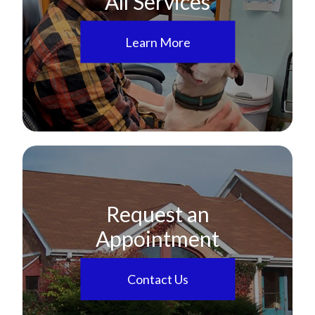
All Services
Learn More
Request an
Appointment
Contact Us