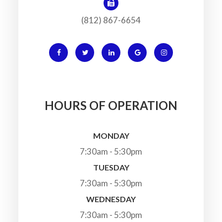
(812) 867-6654
HOURS OF OPERATION
MONDAY
7:30am - 5:30pm
TUESDAY
7:30am - 5:30pm
WEDNESDAY
7:30am - 5:30pm