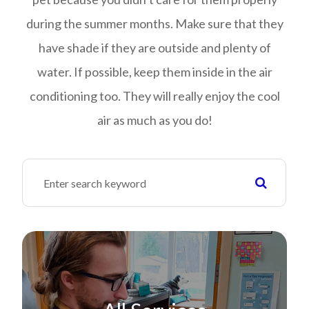
during the summer months. Make sure that they
have shade if they are outside and plenty of
water. If possible, keep them inside in the air
conditioning too. They will really enjoy the cool
air as much as you do!