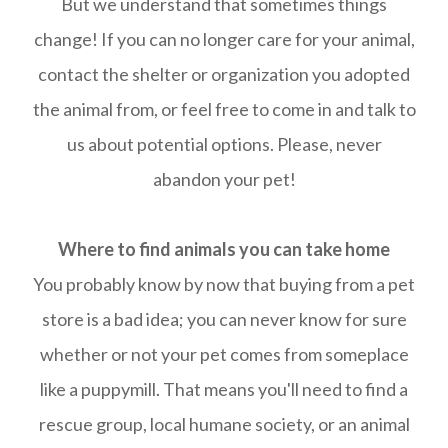
But we understand that sometimes things
change! If you can no longer care for your animal,
contact the shelter or organization you adopted
the animal from, or feel free to come in and talk to
us about potential options. Please, never
abandon your pet!
Where to find animals you can take home
You probably know by now that buying from a pet
store is a bad idea; you can never know for sure
whether or not your pet comes from someplace
like a puppymill. That means you'll need to find a
rescue group, local humane society, or an animal