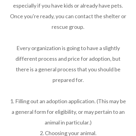
especially if you have kids or already have pets.
Once you're ready, you can contact the shelter or
rescue group.
Every organization is going to have a slightly
different process and price for adoption, but
there is a general process that you should be
prepared for.
1. Filling out an adoption application. (This may be
a general form for eligibility, or may pertain to an
animal in particular.)
2. Choosing your animal.