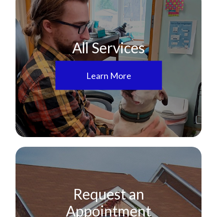
All Services
Learn More
Request an
Appointment