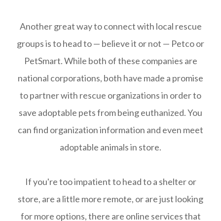
Another great way to connect with local rescue
groups is to head to — believe it or not — Petco or
PetSmart. While both of these companies are
national corporations, both have made a promise
to partner with rescue organizations in order to
save adoptable pets from being euthanized. You
can find organization information and even meet
adoptable animals in store.
If you're too impatient to head to a shelter or
store, are a little more remote, or are just looking
for more options, there are online services that