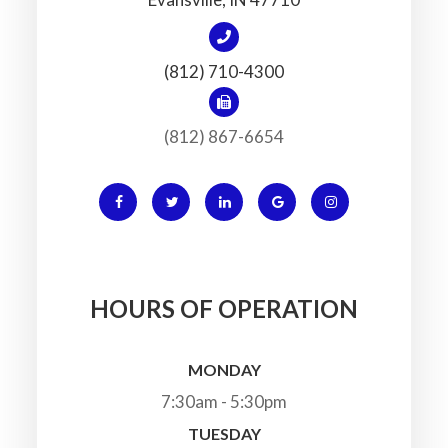
(812) 710-4300
(812) 867-6654
HOURS OF OPERATION
MONDAY
7:30am - 5:30pm
TUESDAY