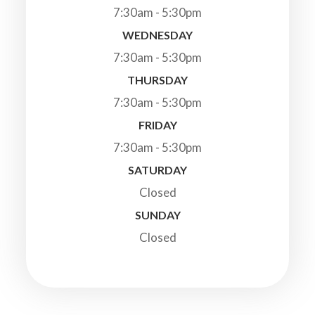
7:30am - 5:30pm
WEDNESDAY
7:30am - 5:30pm
THURSDAY
7:30am - 5:30pm
FRIDAY
7:30am - 5:30pm
SATURDAY
Closed
SUNDAY
Closed