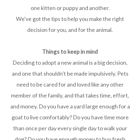
one kitten or puppy and another.
We've got the tips to help you make the right
decision for you, and for the animal.
Things to keep in mind
Deciding to adopt a new animal is a big decision,
and one that shouldn't be made impulsively. Pets
need to be cared for and loved like any other
member of the family, and that takes time, effort,
and money. Do you have a yard large enough for a
goat to live comfortably? Do you have time more
than once per day every single day to walk your
dog? Do you have enough money to buy fresh