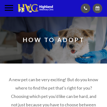
HOW TO ADOPT
A new pet can be very exciting! But do you know
where to find the pet that's right for you?
Choosing which pet you'd like can be hard, and
not just because you have to choose between