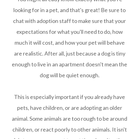
looking for in a pet, and that's great! Be sure to
chat with adoption staff to make sure that your
expectations for what you'll need to do, how
much it will cost, and how your pet will behave
are realistic. After all, just because a dog is tiny
enough to live in an apartment doesn't mean the
dog will be quiet enough.
This is especially important if you already have
pets, have children, or are adopting an older
animal. Some animals are too rough to be around
children, or react poorly to other animals. It isn't