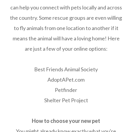
can help you connect with pets locally and across
the country. Some rescue groups are even willing
to fly animals from one location to another if it
means the animal will have a loving home! Here
are just a few of your online options:
Best Friends Animal Society
AdoptAPet.com
Petfinder
Shelter Pet Project
How to choose your new pet
You might already know exactly what you're