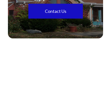
Contact Us