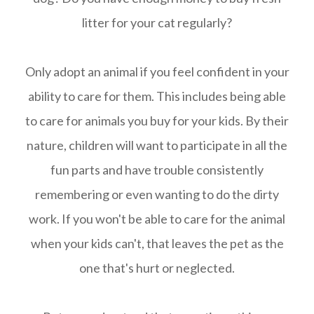
litter for your cat regularly?
Only adopt an animal if you feel confident in your
ability to care for them. This includes being able
to care for animals you buy for your kids. By their
nature, children will want to participate in all the
fun parts and have trouble consistently
remembering or even wanting to do the dirty
work. If you won't be able to care for the animal
when your kids can't, that leaves the pet as the
one that's hurt or neglected.