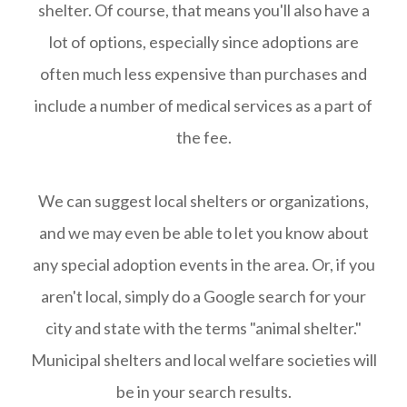
shelter. Of course, that means you'll also have a
lot of options, especially since adoptions are
often much less expensive than purchases and
include a number of medical services as a part of
the fee.
We can suggest local shelters or organizations,
and we may even be able to let you know about
any special adoption events in the area. Or, if you
aren't local, simply do a Google search for your
city and state with the terms "animal shelter."
Municipal shelters and local welfare societies will
be in your search results.