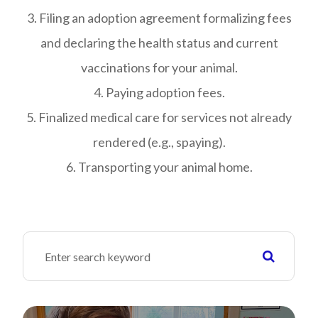
3. Filing an adoption agreement formalizing fees
and declaring the health status and current
vaccinations for your animal.
4. Paying adoption fees.
5. Finalized medical care for services not already
rendered (e.g., spaying).
6. Transporting your animal home.