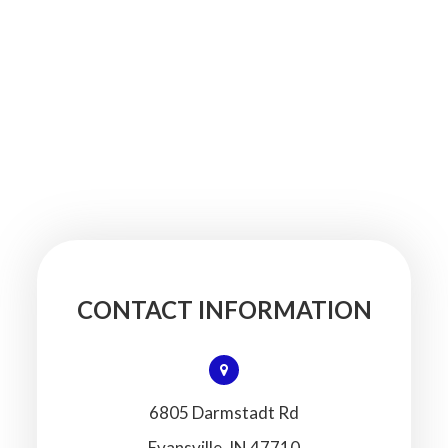
CONTACT INFORMATION
6805 Darmstadt Rd
​​​​​​​Evansville, IN 47710