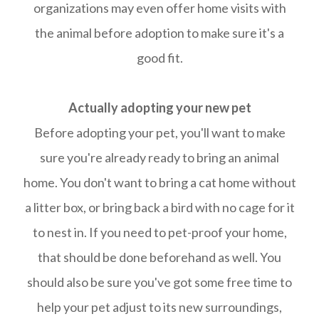
organizations may even offer home visits with
the animal before adoption to make sure it's a
good fit.
Actually adopting your new pet
​​​​​​​Before adopting your pet, you'll want to make
sure you're already ready to bring an animal
home. You don't want to bring a cat home without
a litter box, or bring back a bird with no cage for it
to nest in. If you need to pet-proof your home,
that should be done beforehand as well. You
should also be sure you've got some free time to
help your pet adjust to its new surroundings,