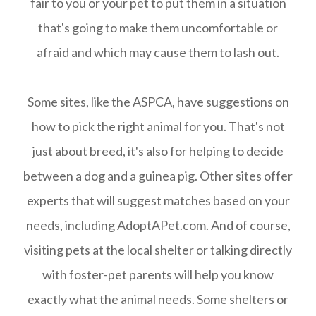
fair to you or your pet to put them in a situation
that's going to make them uncomfortable or
afraid and which may cause them to lash out.
Some sites, like the ASPCA, have suggestions on
how to pick the right animal for you. That's not
just about breed, it's also for helping to decide
between a dog and a guinea pig. Other sites offer
experts that will suggest matches based on your
needs, including AdoptAPet.com. And of course,
visiting pets at the local shelter or talking directly
with foster-pet parents will help you know
exactly what the animal needs. Some shelters or