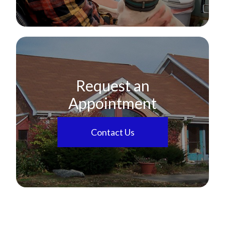
Request an
Appointment
Contact Us