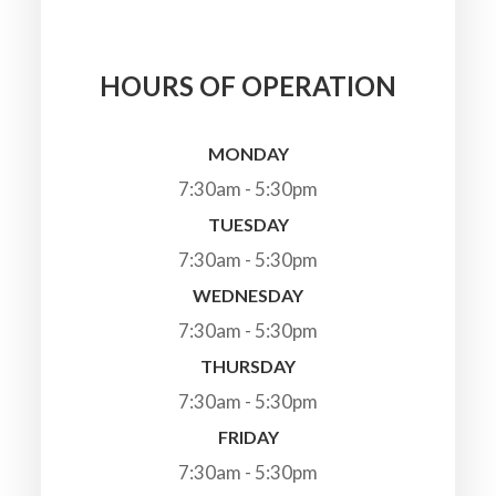
HOURS OF OPERATION
MONDAY
7:30am - 5:30pm
TUESDAY
7:30am - 5:30pm
WEDNESDAY
7:30am - 5:30pm
THURSDAY
7:30am - 5:30pm
FRIDAY
7:30am - 5:30pm