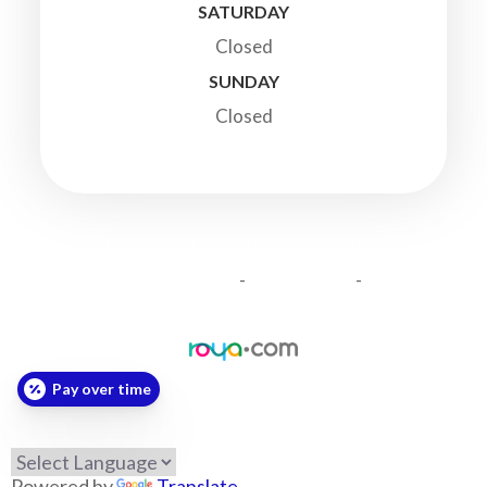
SATURDAY
Closed
SUNDAY
Closed
© 2026 Highland Veterinary Clinic. All Rights Reserved.
-
-
Accessibility Statement
Privacy Policy
Sitemap
Powered by:
Pay over time
Powered by
Translate