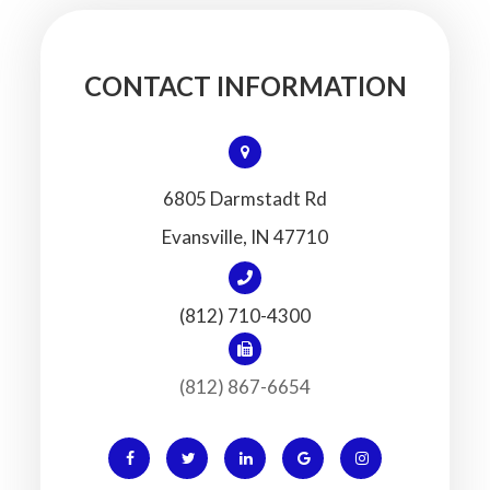
CONTACT INFORMATION
6805 Darmstadt Rd
​​​​​​​Evansville, IN 47710
(812) 710-4300
(812) 867-6654