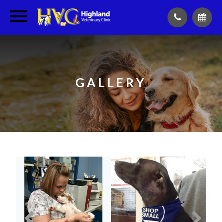
GALLERY