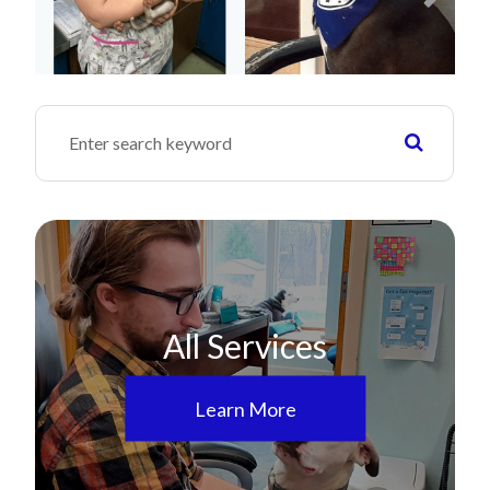
All Services
Learn More