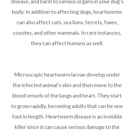
disease, and harm to various organs in your dog’s
body. In addition to affecting dogs, heartworms
can also affect cats, sea lions, ferrets, foxes,
coyotes, and other mammals. In rare instances,
they can affect humans as well.
Microscopic heartworm larvae develop under
the infected animal’s skin and then move to the
blood vessels of the lungs and heart. They start
to grow rapidly, becoming adults that can be one
foot in length. Heartworm disease is an invisible
killer since it can cause serious damage to the