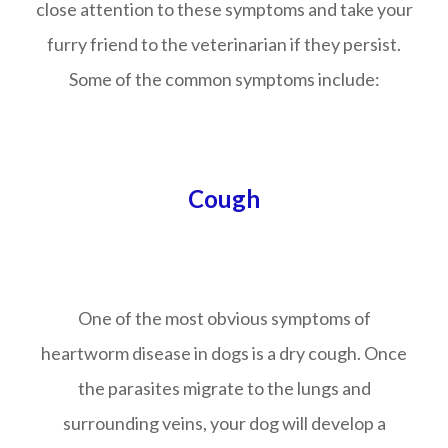
close attention to these symptoms and take your
furry friend to the veterinarian if they persist.
Some of the common symptoms include:
Cough
One of the most obvious symptoms of
heartworm disease in dogs is a dry cough. Once
the parasites migrate to the lungs and
surrounding veins, your dog will develop a