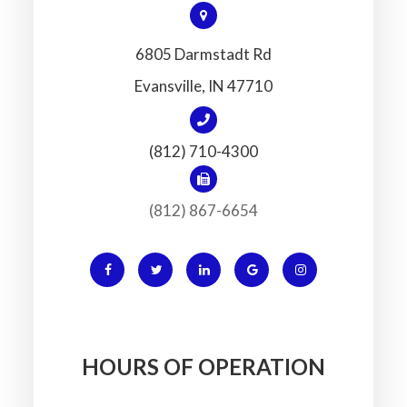
6805 Darmstadt Rd
​​​​​​​Evansville, IN 47710
(812) 710-4300
(812) 867-6654
HOURS OF OPERATION