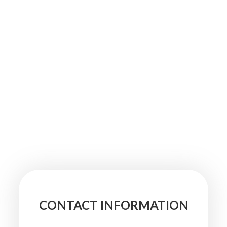
CONTACT INFORMATION