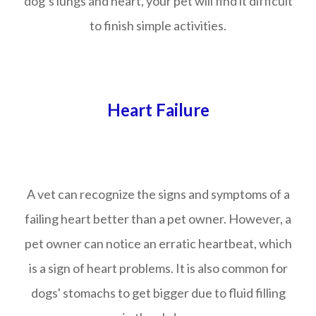
dog’s lungs and heart, your pet will find it difficult
to finish simple activities.
Heart Failure
A vet can recognize the signs and symptoms of a
failing heart better than a pet owner. However, a
pet owner can notice an erratic heartbeat, which
is a sign of heart problems. It is also common for
dogs' stomachs to get bigger due to fluid filling