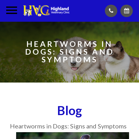
HEARTWORMS IN
DOGS: SIGNS AND
SYMPTOMS
Blog
Heartworms in Dogs: Signs and Symptoms