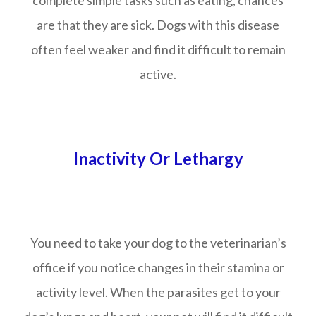
complete simple tasks such as eating, chances
are that they are sick. Dogs with this disease
often feel weaker and find it difficult to remain
active.
Inactivity Or Lethargy
You need to take your dog to the veterinarian’s
office if you notice changes in their stamina or
activity level. When the parasites get to your