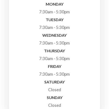
MONDAY
7:30am - 5:30pm
TUESDAY
7:30am - 5:30pm
WEDNESDAY
7:30am - 5:30pm
THURSDAY
7:30am - 5:30pm
FRIDAY
7:30am - 5:30pm
SATURDAY
Closed
SUNDAY
Closed