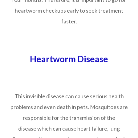
heartworm checkups early to seek treatment
faster.
Heartworm Disease
This invisible disease can cause serious health
problems and even death in pets. Mosquitoes are
responsible for the transmission of the
disease which can cause heart failure, lung