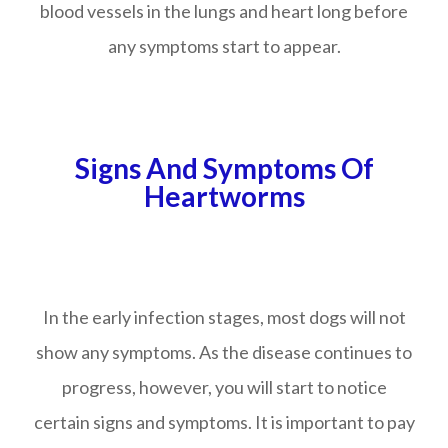
blood vessels in the lungs and heart long before
any symptoms start to appear.
Signs And Symptoms Of
Heartworms
In the early infection stages, most dogs will not
show any symptoms. As the disease continues to
progress, however, you will start to notice
certain signs and symptoms. It is important to pay