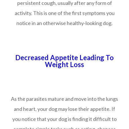
persistent cough, usually after any form of
activity. This is one of the first symptoms you
notice in an otherwise healthy-looking dog.
Decreased Appetite Leading To
Weight Loss
As the parasites mature and move into the lungs
and heart, your dog may lose their appetite. If
you notice that your dog is finding it difficult to