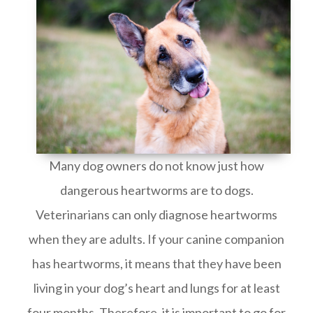
Many dog owners do not know just how
dangerous heartworms are to dogs.
Veterinarians can only diagnose heartworms
when they are adults. If your canine companion
has heartworms, it means that they have been
living in your dog’s heart and lungs for at least
four months. Therefore, it is important to go for