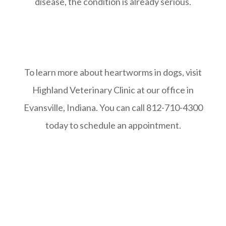
disease, the condition is already serious.
To learn more about heartworms in dogs, visit
Highland Veterinary Clinic at our office in
Evansville, Indiana. You can call 812-710-4300
today to schedule an appointment.