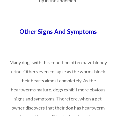
up in the abdomen.
Other Signs And Symptoms
Many dogs with this condition often have bloody
urine. Others even collapse as the worms block
their hearts almost completely. As the
heartworms mature, dogs exhibit more obvious
signs and symptoms. Therefore, when a pet
owner discovers that their dog has heartworm