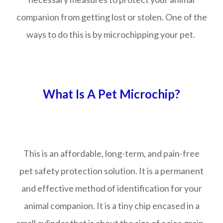
companion from getting lost or stolen. One of the
ways to do this is by microchipping your pet.
What Is A Pet Microchip?
This is an affordable, long-term, and pain-free
pet safety protection solution. It is a permanent
and effective method of identification for your
animal companion. It is a tiny chip encased in a