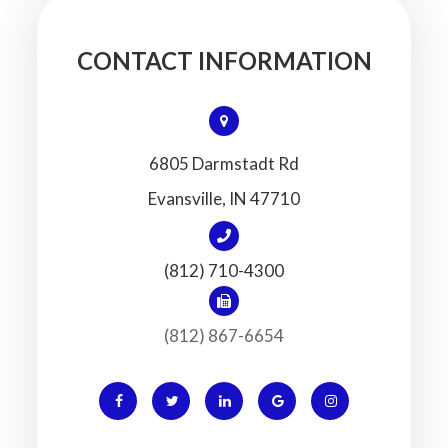
CONTACT INFORMATION
6805 Darmstadt Rd
​​​​​​​Evansville, IN 47710
(812) 710-4300
(812) 867-6654