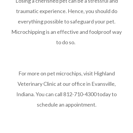
Losing a cherished pet can be a stressful and
traumatic experience. Hence, you should do
everything possible to safeguard your pet.
Microchipping is an effective and foolproof way
to do so.
For more on pet microchips, visit Highland
Veterinary Clinic at our office in Evansville,
Indiana. You can call 812-710-4300 today to
schedule an appointment.