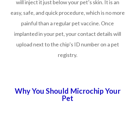
will inject it just below your pet’s skin. It is an
easy, safe, and quick procedure, which is no more
painful than a regular pet vaccine. Once
implanted in your pet, your contact details will
upload next to the chip’s ID number on a pet
registry.
Why You Should Microchip Your
Pet