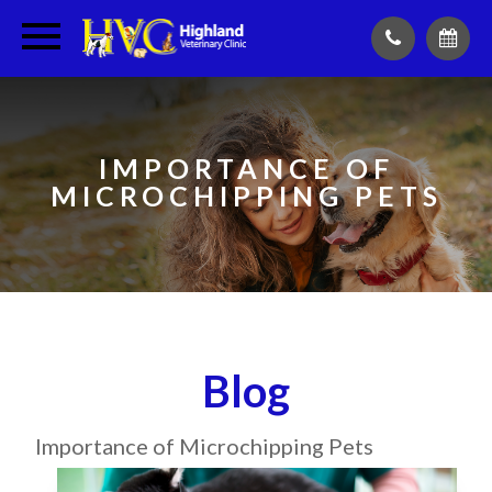
IMPORTANCE OF
MICROCHIPPING PETS
Blog
Importance of Microchipping Pets