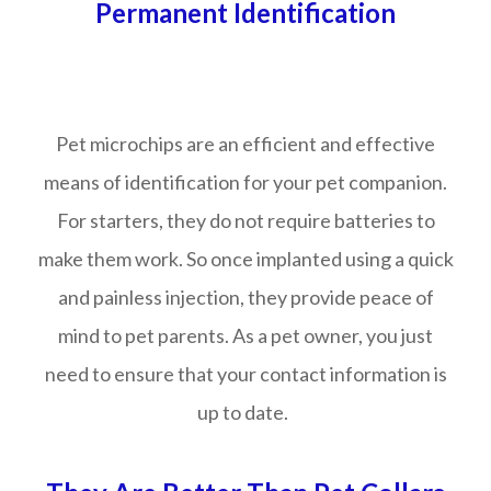
Permanent Identification
Pet microchips are an efficient and effective
means of identification for your pet companion.
For starters, they do not require batteries to
make them work. So once implanted using a quick
and painless injection, they provide peace of
mind to pet parents. As a pet owner, you just
need to ensure that your contact information is
up to date.