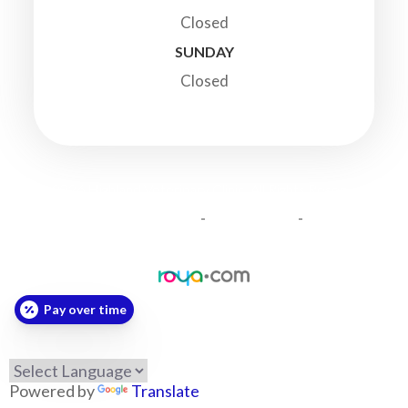
Closed
SUNDAY
Closed
© 2026 Highland Veterinary Clinic. All Rights Reserved.
-
-
Accessibility Statement
Privacy Policy
Sitemap
Powered by:
Pay over time
Powered by
Translate