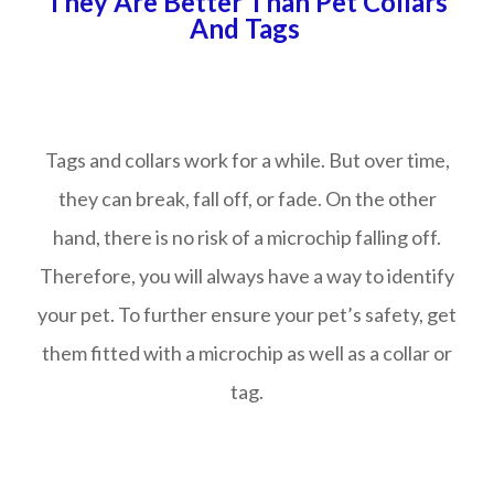
They Are Better Than Pet Collars
And Tags
Tags and collars work for a while. But over time,
they can break, fall off, or fade. On the other
hand, there is no risk of a microchip falling off.
Therefore, you will always have a way to identify
your pet. To further ensure your pet’s safety, get
them fitted with a microchip as well as a collar or
tag.