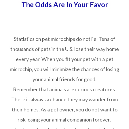
The Odds Are In Your Favor
Statistics on pet microchips do not lie. Tens of
thousands of pets in the U.S. lose their way home
every year. When you fit your pet with a pet
microchip, you will minimize the chances of losing
your animal friends for good.
Remember that animals are curious creatures.
There is always a chance they may wander from
their homes. As a pet owner, you do not want to
risk losing your animal companion forever.