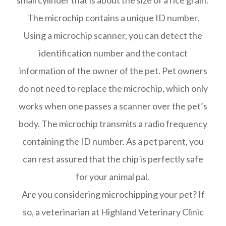
small cylinder that is about the size of a rice grain.
The microchip contains a unique ID number.
Using a microchip scanner, you can detect the
identification number and the contact
information of the owner of the pet. Pet owners
do not need to replace the microchip, which only
works when one passes a scanner over the pet’s
body. The microchip transmits a radio frequency
containing the ID number. As a pet parent, you
can rest assured that the chip is perfectly safe
for your animal pal.
Are you considering microchipping your pet? If
so, a veterinarian at Highland Veterinary Clinic