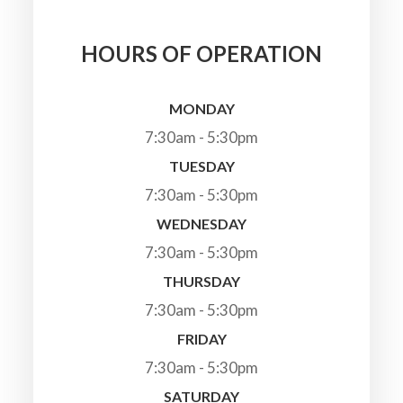
HOURS OF OPERATION
MONDAY
7:30am - 5:30pm
TUESDAY
7:30am - 5:30pm
WEDNESDAY
7:30am - 5:30pm
THURSDAY
7:30am - 5:30pm
FRIDAY
7:30am - 5:30pm
SATURDAY