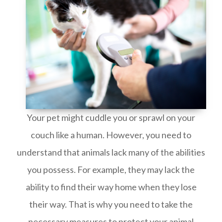
Your pet might cuddle you or sprawl on your
couch like a human. However, you need to
understand that animals lack many of the abilities
you possess. For example, they may lack the
ability to find their way home when they lose
their way. That is why you need to take the
necessary measures to protect your animal