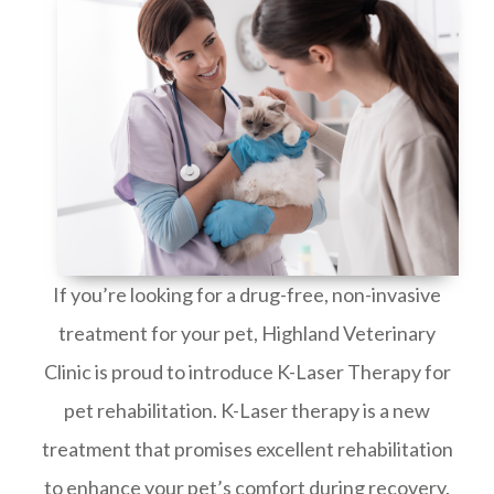
If you’re looking for a drug-free, non-invasive
treatment for your pet, Highland Veterinary
Clinic is proud to introduce K-Laser Therapy for
pet rehabilitation. K-Laser therapy is a new
treatment that promises excellent rehabilitation
to enhance your pet’s comfort during recovery.