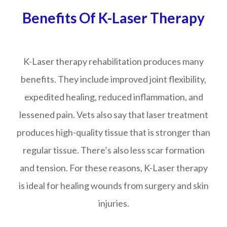
Benefits Of K-Laser Therapy
K-Laser therapy rehabilitation produces many
benefits. They include improved joint flexibility,
expedited healing, reduced inflammation, and
lessened pain. Vets also say that laser treatment
produces high-quality tissue that is stronger than
regular tissue. There’s also less scar formation
and tension. For these reasons, K-Laser therapy
is ideal for healing wounds from surgery and skin
injuries.