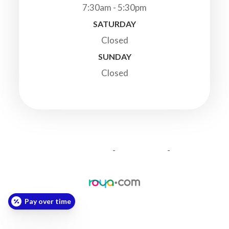
7:30am - 5:30pm
SATURDAY
Closed
SUNDAY
Closed
© 2026 Highland Veterinary Clinic. All Rights Reserved.
-
-
Accessibility Statement
Privacy Policy
Sitemap
Powered by:
Pay over time