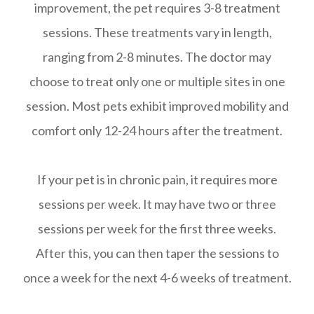
improvement, the pet requires 3-8 treatment
sessions. These treatments vary in length,
ranging from 2-8 minutes. The doctor may
choose to treat only one or multiple sites in one
session. Most pets exhibit improved mobility and
comfort only 12-24 hours after the treatment.
If your pet is in chronic pain, it requires more
sessions per week. It may have two or three
sessions per week for the first three weeks.
After this, you can then taper the sessions to
once a week for the next 4-6 weeks of treatment.