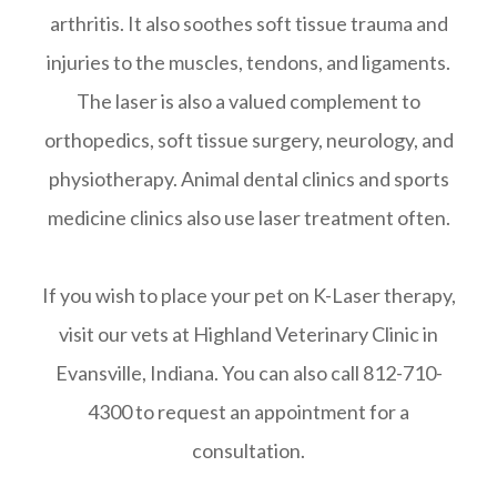
arthritis. It also soothes soft tissue trauma and
injuries to the muscles, tendons, and ligaments.
The laser is also a valued complement to
orthopedics, soft tissue surgery, neurology, and
physiotherapy. Animal dental clinics and sports
medicine clinics also use laser treatment often.
If you wish to place your pet on K-Laser therapy,
visit our vets at Highland Veterinary Clinic in
Evansville, Indiana. You can also call 812-710-
4300 to request an appointment for a
consultation.