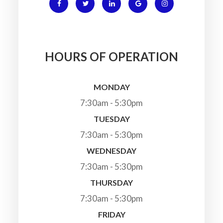
HOURS OF OPERATION
MONDAY
7:30am - 5:30pm
TUESDAY
7:30am - 5:30pm
WEDNESDAY
7:30am - 5:30pm
THURSDAY
7:30am - 5:30pm
FRIDAY