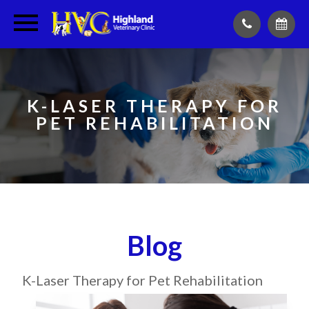
K-LASER THERAPY FOR
PET REHABILITATION
Blog
K-Laser Therapy for Pet Rehabilitation