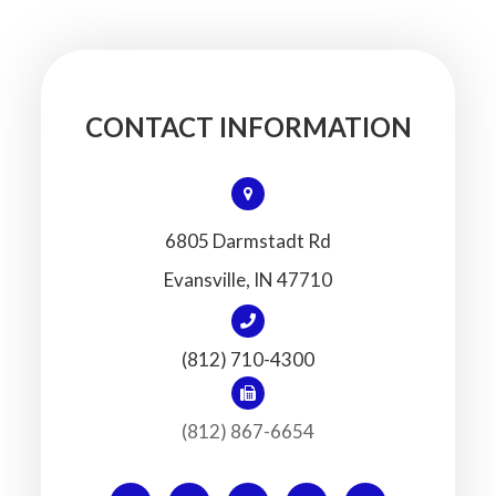
CONTACT INFORMATION
6805 Darmstadt Rd
​​​​​​​Evansville, IN 47710
(812) 710-4300
(812) 867-6654