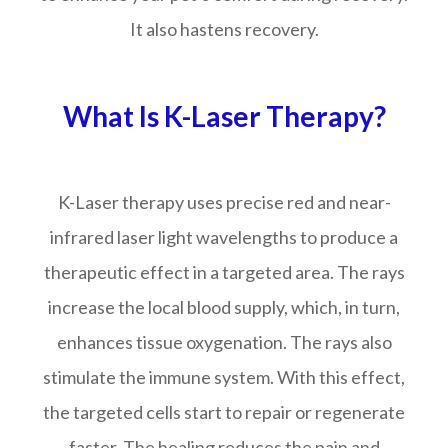
It also hastens recovery.
What Is K-Laser Therapy?
K-Laser therapy uses precise red and near-
infrared laser light wavelengths to produce a
therapeutic effect in a targeted area. The rays
increase the local blood supply, which, in turn,
enhances tissue oxygenation. The rays also
stimulate the immune system. With this effect,
the targeted cells start to repair or regenerate
faster. The healing reduces the pain and