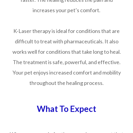
increases your pet’s comfort.
K-Laser therapy is ideal for conditions that are
difficult to treat with pharmaceuticals. It also
works well for conditions that take long to heal.
The treatment is safe, powerful, and effective.
Your pet enjoys increased comfort and mobility
throughout the healing process.
What To Expect