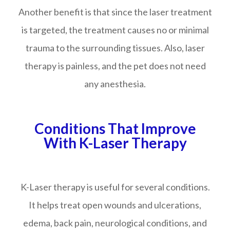
Another benefit is that since the laser treatment
is targeted, the treatment causes no or minimal
trauma to the surrounding tissues. Also, laser
therapy is painless, and the pet does not need
any anesthesia.
Conditions That Improve
With K-Laser Therapy
K-Laser therapy is useful for several conditions.
It helps treat open wounds and ulcerations,
edema, back pain, neurological conditions, and