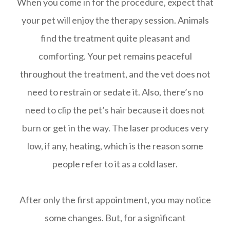
When you come in for the procedure, expect that
your pet will enjoy the therapy session. Animals
find the treatment quite pleasant and
comforting. Your pet remains peaceful
throughout the treatment, and the vet does not
need to restrain or sedate it. Also, there’s no
need to clip the pet’s hair because it does not
burn or get in the way. The laser produces very
low, if any, heating, which is the reason some
people refer to it as a cold laser.
After only the first appointment, you may notice
some changes. But, for a significant