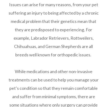
Issues can arise for many reasons, from your pet
suffering an injury to being affected by a chronic
medical problem that their genetics mean that
they are predisposed to experiencing. For
example, Labrador Retrievers, Rottweilers,
Chihuahuas, and German Shepherds are all
breeds well known for orthopedic issues.
While medications and other non-invasive
treatments can be used to help you manage your
pet’s condition so that they remain comfortable
and suffer from minimal symptoms, there are
some situations where only surgery can provide