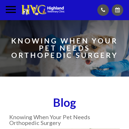
KNOWING WHEN YOUR
PET NEEDS
ORTHOPEDIC SURGERY
Blog
Knowing When Your Pet Needs
Orthopedic Surgery