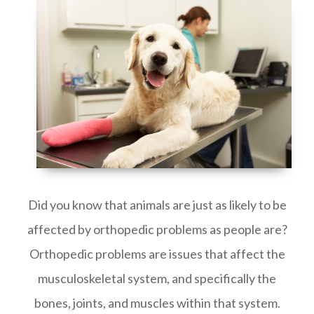
Did you know that animals are just as likely to be
affected by orthopedic problems as people are?
Orthopedic problems are issues that affect the
musculoskeletal system, and specifically the
bones, joints, and muscles within that system.