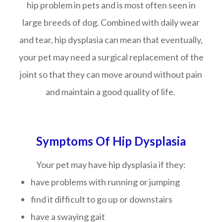
hip problem in pets and is most often seen in
large breeds of dog. Combined with daily wear
and tear, hip dysplasia can mean that eventually,
your pet may need a surgical replacement of the
joint so that they can move around without pain
and maintain a good quality of life.
Symptoms Of Hip Dysplasia
Your pet may have hip dysplasia if they:
have problems with running or jumping
find it difficult to go up or downstairs
have a swaying gait