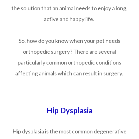
the solution that an animal needs to enjoy a long,
active and happy life.
So, how do you know when your pet needs
orthopedic surgery? There are several
particularly common orthopedic conditions
affecting animals which can result in surgery.
Hip Dysplasia
Hip dysplasia is the most common degenerative