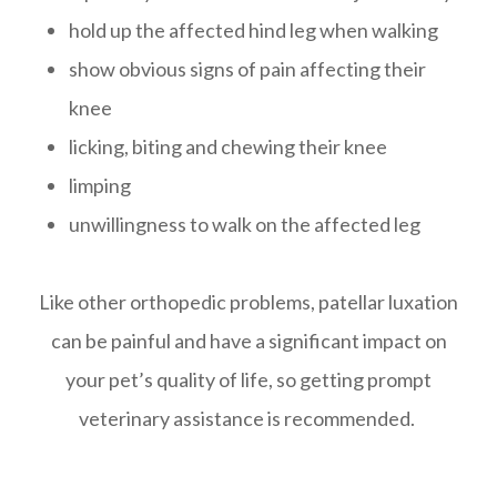
hold up the affected hind leg when walking
show obvious signs of pain affecting their
knee
licking, biting and chewing their knee
limping
unwillingness to walk on the affected leg
Like other orthopedic problems, patellar luxation
can be painful and have a significant impact on
your pet’s quality of life, so getting prompt
veterinary assistance is recommended.