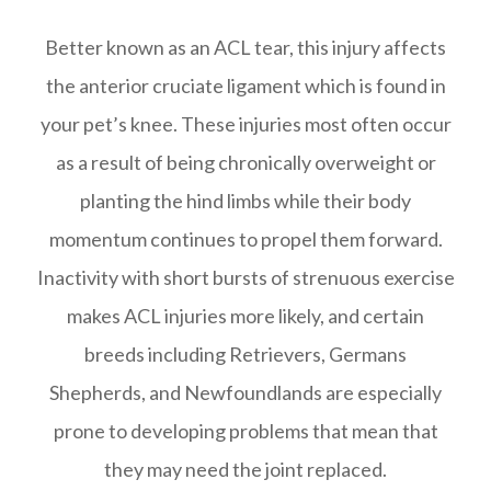
Better known as an ACL tear, this injury affects
the anterior cruciate ligament which is found in
your pet’s knee. These injuries most often occur
as a result of being chronically overweight or
planting the hind limbs while their body
momentum continues to propel them forward.
Inactivity with short bursts of strenuous exercise
makes ACL injuries more likely, and certain
breeds including Retrievers, Germans
Shepherds, and Newfoundlands are especially
prone to developing problems that mean that
they may need the joint replaced.