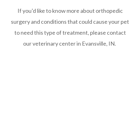
If you’d like to know more about orthopedic
surgery and conditions that could cause your pet
to need this type of treatment, please contact
our veterinary center in Evansville, IN.