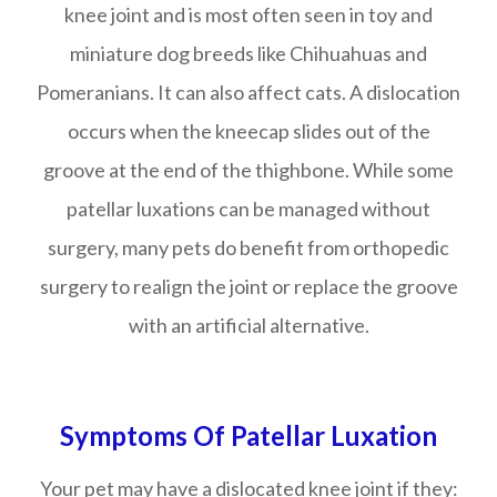
knee joint and is most often seen in toy and
miniature dog breeds like Chihuahuas and
Pomeranians. It can also affect cats. A dislocation
occurs when the kneecap slides out of the
groove at the end of the thighbone. While some
patellar luxations can be managed without
surgery, many pets do benefit from orthopedic
surgery to realign the joint or replace the groove
with an artificial alternative.
Symptoms Of Patellar Luxation
Your pet may have a dislocated knee joint if they: