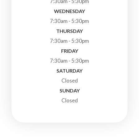
7:30am - 5:30pm
WEDNESDAY
7:30am - 5:30pm
THURSDAY
7:30am - 5:30pm
FRIDAY
7:30am - 5:30pm
SATURDAY
Closed
SUNDAY
Closed
© 2026 Highland Veterinary Clinic. All Rights Reserved.