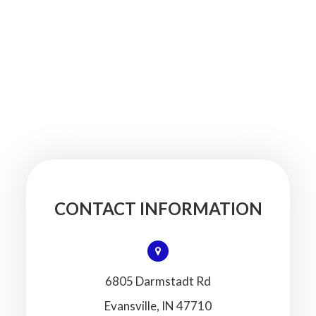
CONTACT INFORMATION
6805 Darmstadt Rd
​​​​​​​Evansville, IN 47710