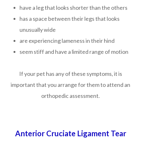
have a leg that looks shorter than the others
has a space between their legs that looks
unusually wide
are experiencing lameness in their hind
seem stiff and have a limited range of motion
If your pet has any of these symptoms, it is
important that you arrange for them to attend an
orthopedic assessment.
Anterior Cruciate Ligament Tear