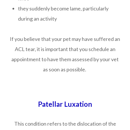
they suddenly become lame, particularly
during an activity
If you believe that your pet may have suffered an
ACL tear, it is important that you schedule an
appointment to have them assessed by your vet
as soon as possible.
Patellar Luxation
This condition refers to the dislocation of the