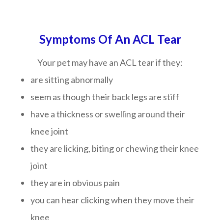
Symptoms Of An ACL Tear
Your pet may have an ACL tear if they:
are sitting abnormally
seem as though their back legs are stiff
have a thickness or swelling around their
knee joint
they are licking, biting or chewing their knee
joint
they are in obvious pain
you can hear clicking when they move their
knee