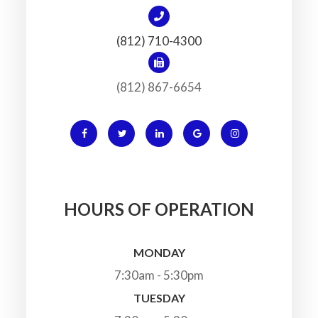
(812) 710-4300
(812) 867-6654
HOURS OF OPERATION
MONDAY
7:30am - 5:30pm
TUESDAY