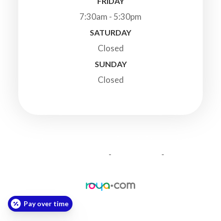
FRIDAY
7:30am - 5:30pm
SATURDAY
Closed
SUNDAY
Closed
© 2026 Highland Veterinary Clinic. All Rights Reserved.
-
-
Accessibility Statement
Privacy Policy
Sitemap
Powered by:
Pay over time