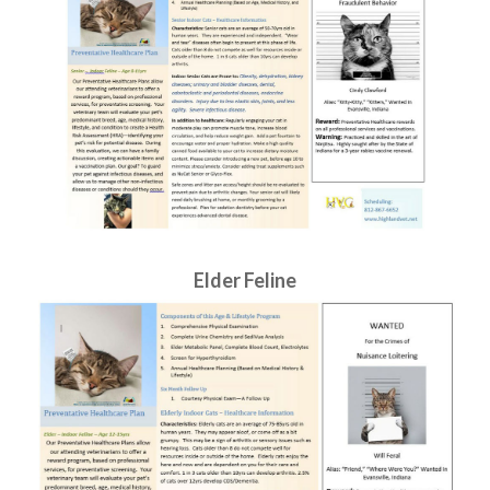
Elder Feline