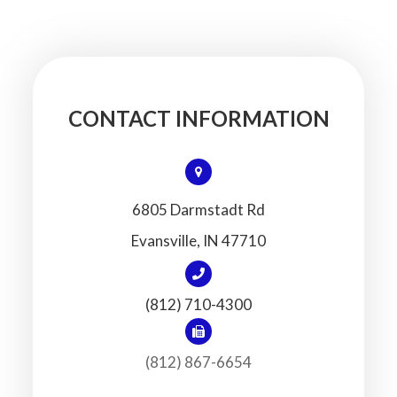
CONTACT INFORMATION
6805 Darmstadt Rd
​​​​​​​Evansville, IN 47710
(812) 710-4300
(812) 867-6654