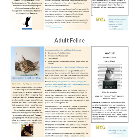
Adult Feline