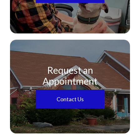
Request an
Appointment
Contact Us