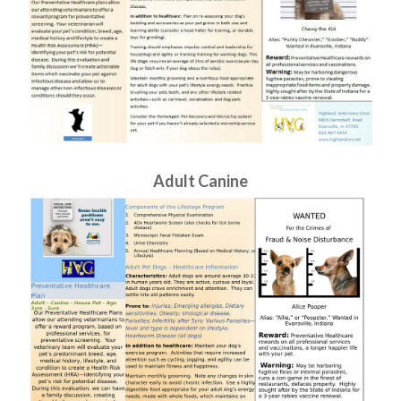
Adult Canine