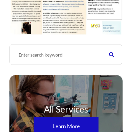
All Services
Learn More