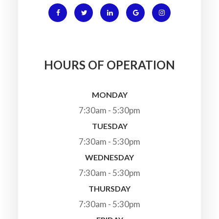
HOURS OF OPERATION
MONDAY
7:30am - 5:30pm
TUESDAY
7:30am - 5:30pm
WEDNESDAY
7:30am - 5:30pm
THURSDAY
7:30am - 5:30pm