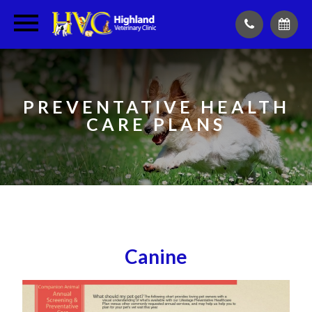
PREVENTATIVE HEALTH
CARE PLANS
Canine