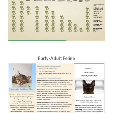
​​​​​​​Early-Adult Feline