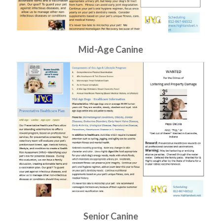
Mid-Age Canine
Senior Canine