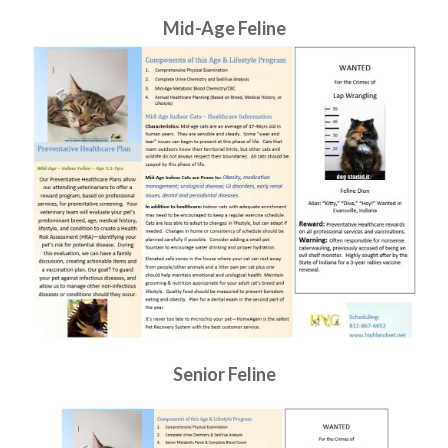
Mid-Age Feline
Senior Feline