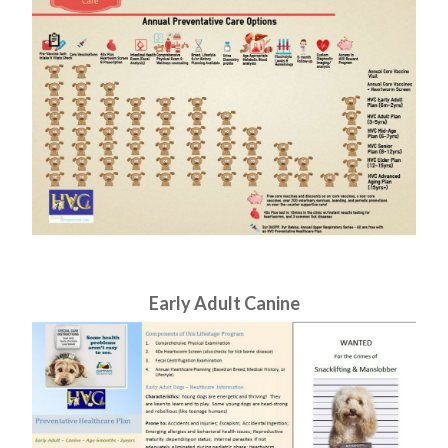
​​​​​​​Early Adult Canine