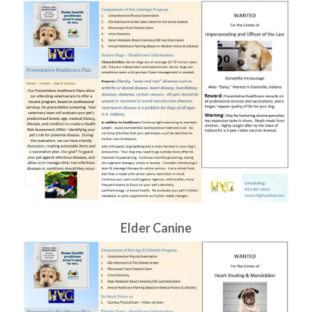
Elder Canine