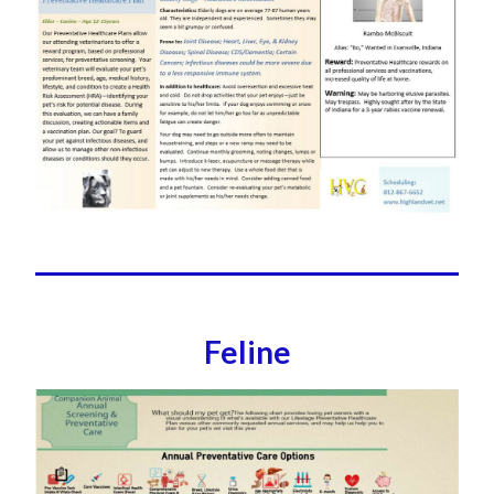
Feline