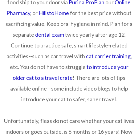
food ship to your door via
Purina ProPlan
our
Online
Pharmacy
, or
HillstoHome
for the best price without
sacrificing value. Keep oral hygiene in mind. Plan for a
separate
dental exam
twice yearly after age 12.
Continue to practice safe, smart lifestyle-related
activities--such as car travel with
cat carrier training
,
etc. You do not have to struggle
to introduce your
older cat to a travel crate
! There are lots of tips
available online—some include video blogs to help
introduce your cat to safer, saner travel.
Unfortunately, fleas do not care whether your cat lives
indoors or goes outside, is 6 months or 16 years! Now