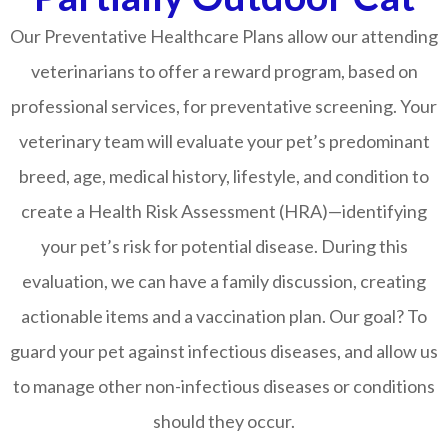
Our Preventative Healthcare Plans allow our attending
veterinarians to offer a reward program, based on
professional services, for preventative screening. Your
veterinary team will evaluate your pet’s predominant
breed, age, medical history, lifestyle, and condition to
create a Health Risk Assessment (HRA)—identifying
your pet’s risk for potential disease. During this
evaluation, we can have a family discussion, creating
actionable items and a vaccination plan. Our goal? To
guard your pet against infectious diseases, and allow us
to manage other non-infectious diseases or conditions
should they occur.