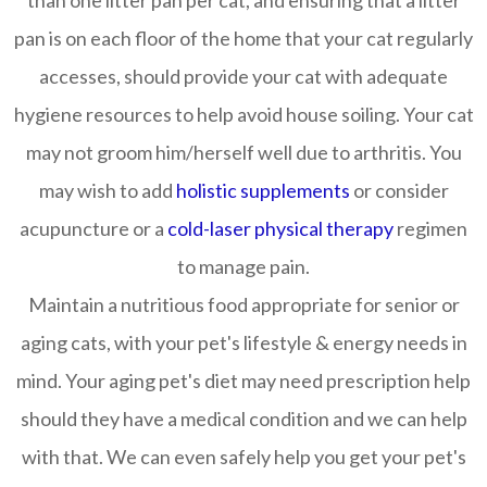
than one litter pan per cat, and ensuring that a litter
pan is on each floor of the home that your cat regularly
accesses, should provide your cat with adequate
hygiene resources to help avoid house soiling. Your cat
may not groom him/herself well due to arthritis. You
may wish to add
holistic supplements
or consider
acupuncture or a
cold-laser physical therapy
regimen
to manage pain.
Maintain a nutritious food appropriate for senior or
aging cats, with your pet's lifestyle & energy needs in
mind. Your aging pet's diet may need prescription help
should they have a medical condition and we can help
with that. We can even safely help you get your pet's