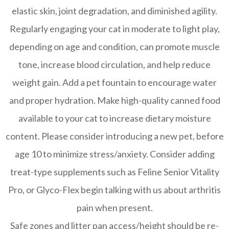
elastic skin, joint degradation, and diminished agility.
Regularly engaging your cat in moderate to light play,
depending on age and condition, can promote muscle
tone, increase blood circulation, and help reduce
weight gain. Add a pet fountain to encourage water
and proper hydration. Make high-quality canned food
available to your cat to increase dietary moisture
content. Please consider introducing a new pet, before
age 10 to minimize stress/anxiety. Consider adding
treat-type supplements such as Feline Senior Vitality
Pro, or Glyco-Flex begin talking with us about arthritis
pain when present.
Safe zones and litter pan access/height should be re-