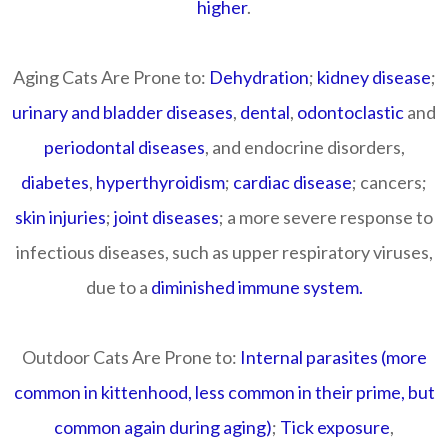
higher
.
Aging Cats Are Prone to:
Dehydration
;
kidney disease
;
urinary and bladder diseases
,
dental
,
odontoclastic
and
periodontal diseases
, and endocrine disorders,
diabetes
,
hyperthyroidism
;
cardiac disease
; cancers;
skin injuries
;
joint diseases
; a more severe response to
infectious diseases, such as upper respiratory viruses,
due to a
diminished immune system.
Outdoor Cats Are Prone to:
Internal parasites (more
common in kittenhood, less common in their prime, but
common again during aging)
;
Tick exposure
,