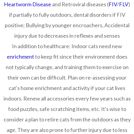
Heartworm Disease
and Retroviral diseases (
FIV
/
FLV
)
if partially to fully outdoors, dental disorders if FIV
positive; Bullying by younger encroachers, Accidental
injury due to decreases in reflexes and senses
In addition to healthcare:
Indoor cats need new
enrichment
to keep fit since their environment does
not typically change, and training them to exercise on
their own can be difficult. Plan on re-assessing your
cat's home enrichment and activity if your cat lives
indoors. Renew all accessories every few years such as
food puzzles, safe scratching items, etc. It's wise to
consider a plan to retire cats from the outdoors as they
age. They are also prone to further injury due to less