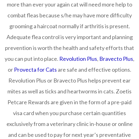
more than ever your again cat will need more help to
combat fleas because s/he may have more difficulty
grooming a haircoat normally if arthritis is present.
Adequate flea control is very important and planning
prevention is worth the health and safety efforts that
you can put into place.
Revolution Plus
,
Bravecto Plus
,
or
Provecta for Cats
are safe and effective options.
Revolution Plus or Bravecto Plus helps prevent ear
mites as well as ticks and heartworms in cats. Zoetis
Petcare Rewards are given in the form of a pre-paid
visa card when you purchase certain quantities
exclusively from a veterinary clinic in-house or online
and can be used to pay for next year’s preventative