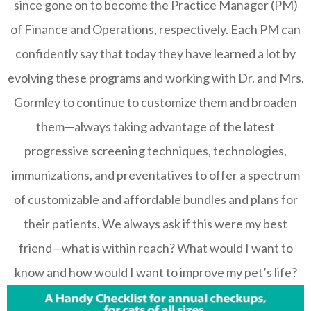
since gone on to become the Practice Manager (PM)
of Finance and Operations, respectively. Each PM can
confidently say that today they have learned a lot by
evolving these programs and working with Dr. and Mrs.
Gormley to continue to customize them and broaden
them—always taking advantage of the latest
progressive screening techniques, technologies,
immunizations, and preventatives to offer a spectrum
of customizable and affordable bundles and plans for
their patients. We always ask if this were my best
friend—what is within reach? What would I want to
know and how would I want to improve my pet’s life?