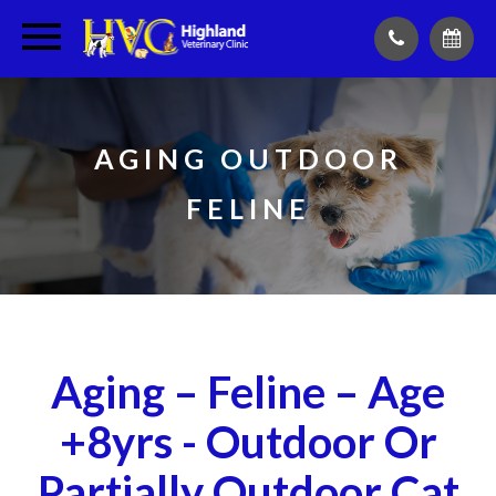
AGING OUTDOOR
FELINE
Aging – Feline – Age
+8yrs - Outdoor Or
Partially Outdoor Cat