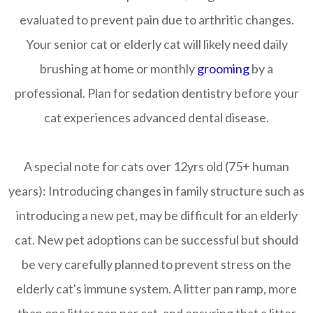
evaluated to prevent pain due to arthritic changes.
Your senior cat or elderly cat will likely need daily
brushing at home or monthly
grooming
by a
professional. Plan for sedation dentistry before your
cat experiences advanced dental disease.
A special note for cats over 12yrs old (75+ human
years):
Introducing changes in family structure such as
introducing a new pet, may be difficult for an elderly
cat. New pet adoptions can be successful but should
be very carefully planned to prevent stress on the
elderly cat's immune system. A litter pan ramp, more