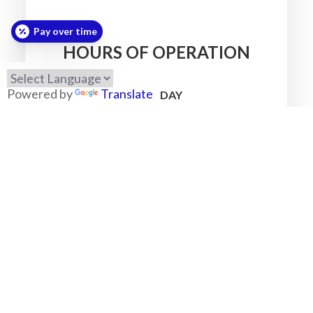
Pay over time
HOURS OF OPERATION
Powered by
Translate
MONDAY
7:30am - 5:30pm
TUESDAY
7:30am - 5:30pm
WEDNESDAY
7:30am - 5:30pm
THURSDAY
7:30am - 5:30pm
FRIDAY
7:30am - 5:30pm