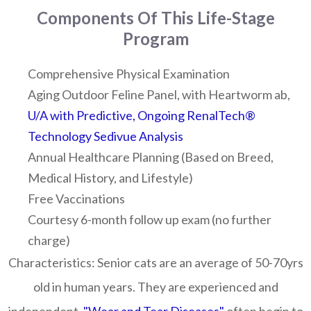
Components Of This Life-Stage
Program
Comprehensive Physical Examination
Aging Outdoor Feline Panel, with Heartworm ab,
U/A with Predictive, Ongoing
RenalTech®
Technology Sedivue Analysis
Annual Healthcare Planning (Based on Breed,
Medical History, and Lifestyle)
Free Vaccinations
Courtesy 6-month follow up exam (no further
charge)
Characteristics:
Senior cats are an average of 50-70yrs
old in human years. They are experienced and