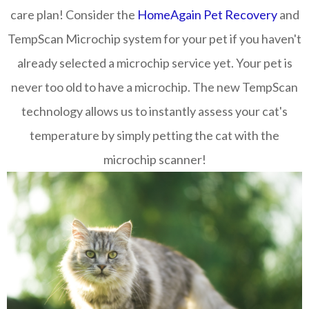
care plan! Consider the
HomeAgain Pet Recovery
and
TempScan Microchip system for your pet if you haven't
already selected a microchip service yet. Your pet is
never too old to have a microchip. The new TempScan
technology allows us to instantly assess your cat's
temperature by simply petting the cat with the
microchip scanner!