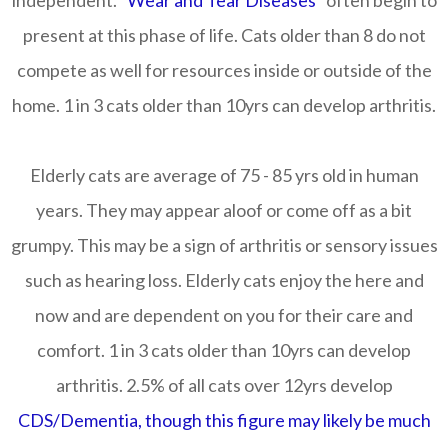
independent.
"Wear and Tear Diseases"
often begin to
present at this phase of life. Cats older than 8 do not
compete as well for resources inside or outside of the
home. 1 in 3 cats older than 10yrs can develop arthritis.
Elderly cats are average of 75 - 85 yrs old in human
years. They may appear aloof or come off as a bit
grumpy. This may be a sign of arthritis or sensory issues
such as hearing loss. Elderly cats enjoy the here and
now and are dependent on you for their care and
comfort. 1 in 3 cats older than 10yrs can develop
arthritis. 2.5% of all cats over 12yrs develop
CDS/Dementia, though this figure may likely be much