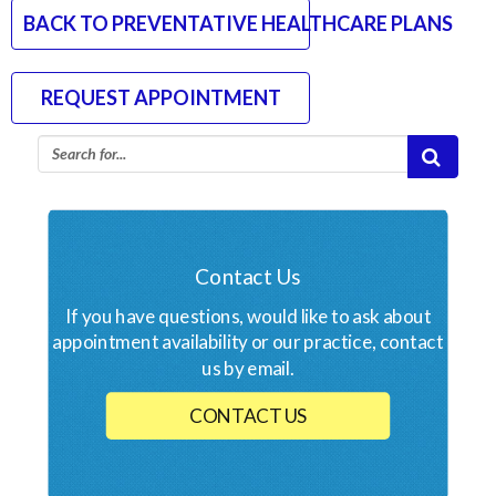
BACK TO PREVENTATIVE HEALTHCARE PLANS
REQUEST APPOINTMENT
Contact Us
If you have questions, would like to ask about
appointment availability or our practice, contact
us by email.
CONTACT US