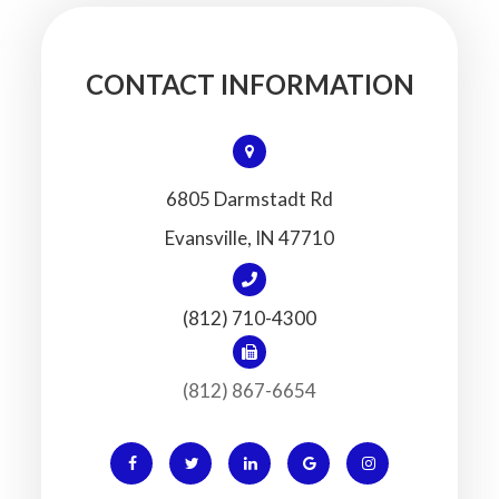
CONTACT INFORMATION
6805 Darmstadt Rd
​​​​​​​Evansville, IN 47710
(812) 710-4300
(812) 867-6654