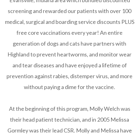
screening and rewarded our patients with over 100
medical, surgical and boarding service discounts PLUS
free core vaccinations every year! An entire
generation of dogs and cats have partners with
Highland to prevent heartworms, and monitor wear
and tear diseases and have enjoyed a lifetime of
prevention against rabies, distemper virus, and more
without paying a dime for the vaccine.
At the beginning of this program, Molly Welch was
their head patient technician, and in 2005 Melissa
Gormley was their lead CSR. Molly and Melissa have