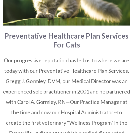
Preventative Healthcare Plan Services
For Cats
Our progressive reputation has led us to where we are
today with our Preventative Healthcare Plan Services.
Gregg J. Gormley, DVM, our Medical Director was an
experienced sole practitioner in 2001 and he partnered
with Carol A. Gormley, RN—Our Practice Manager at
the time and now our Hospital Administrator--to
create the first veterinary “Wellness Program” in the
Evansville, Indiana area which bundled discounted