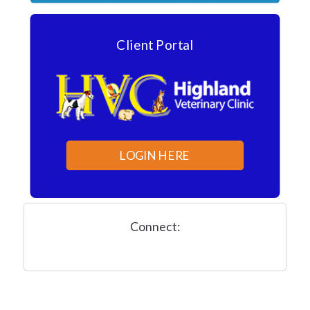
Client Portal
LOGIN HERE
Connect: