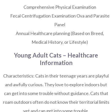
Comprehensive Physical Examination
Fecal Centrifugation Examination Ova and Parasite
Panel
Annual Healthcare planning (Based on Breed,
Medical History, or Lifestyle)
Young Adult Cats – Healthcare
Information
Characteristics:
Cats in their teenage years are playful
and awfully curious. They love to explore indoors but
can get into some trouble without guidance. Cats that
roam outdoors often do not know their territorial limits
yet and can get into some trouble.