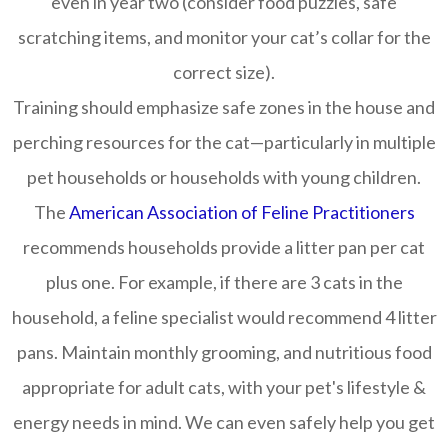
even in year two (consider food puzzles, safe
scratching items, and monitor your cat’s collar for the
correct size).
Training should emphasize safe zones in the house and
perching resources for the cat—particularly in multiple
pet households or households with young children.
The
American Association of Feline Practitioners
recommends households provide a litter pan per cat
plus one. For example, if there are 3 cats in the
household, a feline specialist would recommend 4 litter
pans. Maintain monthly grooming, and nutritious food
appropriate for adult cats, with your pet's lifestyle &
energy needs in mind. We can even safely help you get