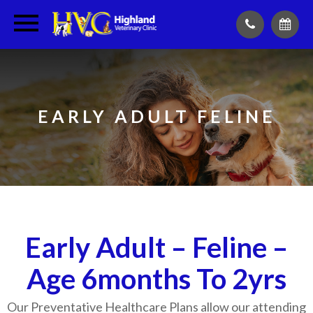
EARLY ADULT FELINE
Early Adult – Feline –
Age 6months To 2yrs
Our Preventative Healthcare Plans allow our attending