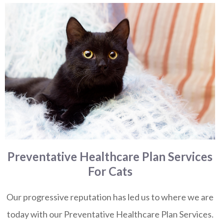
Preventative Healthcare Plan Services
For Cats
Our progressive reputation has led us to where we are
today with our Preventative Healthcare Plan Services.