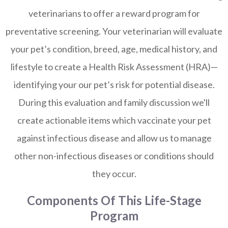
veterinarians to offer a reward program for
preventative screening. Your veterinarian will evaluate
your pet’s condition, breed, age, medical history, and
lifestyle to create a Health Risk Assessment (HRA)—
identifying your our pet’s risk for potential disease.
During this evaluation and family discussion we'll
create actionable items which vaccinate your pet
against infectious disease and allow us to manage
other non-infectious diseases or conditions should
they occur.
Components Of This Life-Stage
Program