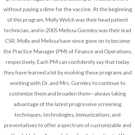
without paying a dime for the vaccine. At the beginning
of this program, Molly Welch was their head patient
technician, and in 2005 Melissa Gormley was their lead
CSR. Molly and Melissa have since gone on to become
the Practice Manager (PM) of Finance and Operations,
respectively. Each PM can confidently say that today
they have learned a lot by evolving these programs and
working with Dr. and Mrs. Gormley to continue to
customize them and broaden them—always taking
advantage of the latest progressive screening
techniques, technologies, immunizations, and
preventatives to offer a spectrum of customizable and