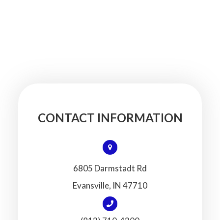
CONTACT INFORMATION
6805 Darmstadt Rd
​​​​​​​Evansville, IN 47710