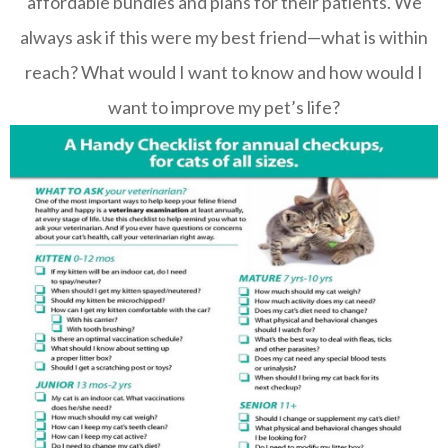
affordable bundles and plans for their patients. We
always ask if this were my best friend—what is within
reach? What would I want to know and how would I
want to improve my pet’s life?