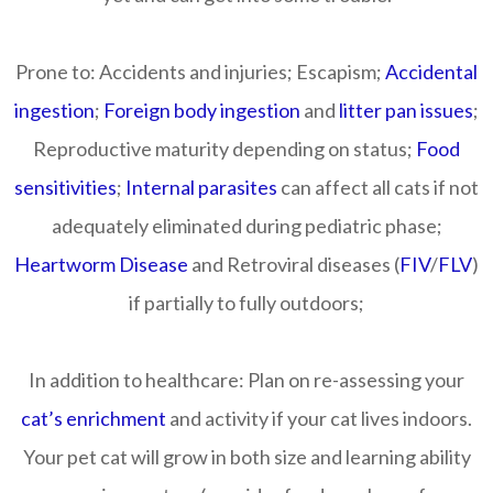
Prone to:
Accidents and injuries; Escapism;
Accidental
ingestion
;
Foreign body ingestion
and
litter pan issues
;
Reproductive maturity depending on status;
Food
sensitivities
;
Internal parasites
can affect all cats if not
adequately eliminated during pediatric phase;
Heartworm Disease
and Retroviral diseases (
FIV
/
FLV
)
if partially to fully outdoors;
In addition to healthcare:
Plan on re-assessing your
cat’s enrichment
and activity if your cat lives indoors.
Your pet cat will grow in both size and learning ability