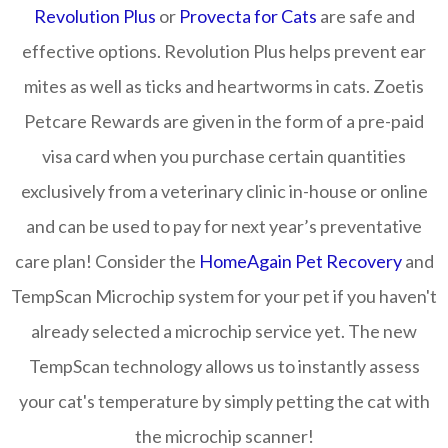
Revolution Plus
or
Provecta for Cats
are safe and
effective options. Revolution Plus helps prevent ear
mites as well as ticks and heartworms in cats. Zoetis
Petcare Rewards are given in the form of a pre-paid
visa card when you purchase certain quantities
exclusively from a veterinary clinic in-house or online
and can be used to pay for next year’s preventative
care plan! Consider the
HomeAgain Pet Recovery
and
TempScan Microchip system for your pet if you haven't
already selected a microchip service yet. The new
TempScan technology allows us to instantly assess
your cat's temperature by simply petting the cat with
the microchip scanner!