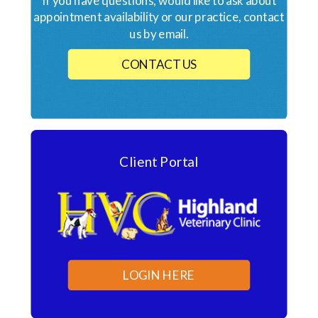
If you have questions, would like to ask about
appointment availability or our practice, contact
us by email.
CONTACT US
Client Portal
LOGIN HERE