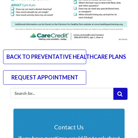
BACK TO PREVENTATIVE HEALTHCARE PLANS
REQUEST APPOINTMENT
Contact Us