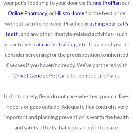
your pet's food ship to your door via
Purina ProPlan
our
Online Pharmacy
, or
HillstoHome
for the best price
without sacrificing value. Practice
brushing your cat's
teeth
, and any other lifestyle-related activities--such
as car travel,
cat carrier training
, etc. It's a good year to
consider screening for the predisposition to inherited
diseases if you haven't already. We've partnered with
Orivet Genetic Pet Care
for genetic LifePlans.
Unfortunately, fleas do not care whether your cat lives
indoors or goes outside. Adequate flea control is very
important and planning prevention is worth the health
and safety efforts that you can put into place.