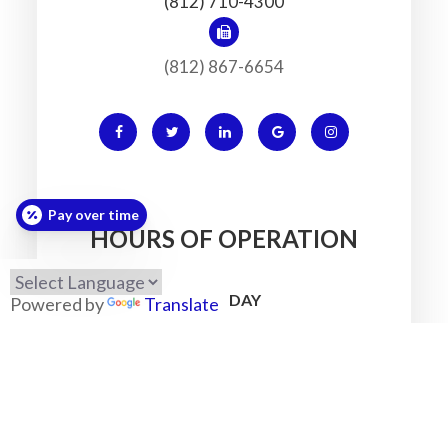
(812) 710-4300
(812) 867-6654
Pay over time
HOURS OF OPERATION
MONDAY
Powered by
Translate
7:30am - 5:30pm
TUESDAY
7:30am - 5:30pm
WEDNESDAY