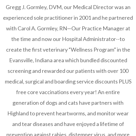
Gregg J. Gormley, DVM, our Medical Director was an
experienced sole practitioner in 2001 and he partnered
with Carol A. Gormley, RN—Our Practice Manager at
the time and now our Hospital Administrator--to
create the first veterinary “Wellness Program” in the
Evansville, Indiana area which bundled discounted
screening and rewarded our patients with over 100
medical, surgical and boarding service discounts PLUS
free core vaccinations every year! An entire
generation of dogs and cats have partners with
Highland to prevent heartworms, and monitor wear
and tear diseases and have enjoyed a lifetime of
prevention against rabies, distemper virus, and more