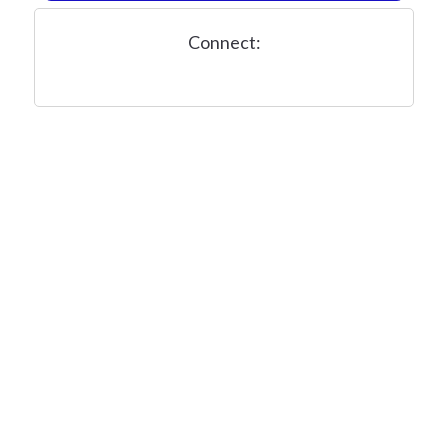
Connect: