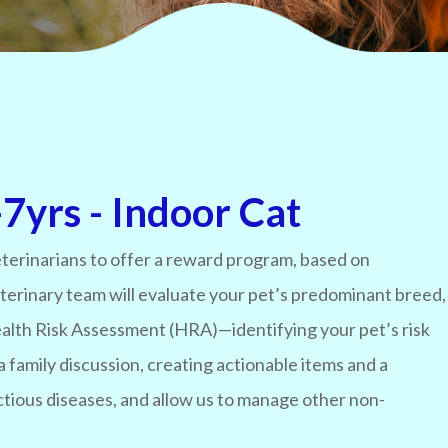
7yrs - Indoor Cat
terinarians to offer a reward program, based on
eterinary team will evaluate your pet’s predominant breed,
 Health Risk Assessment (HRA)—identifying your pet’s risk
a family discussion, creating actionable items and a
ctious diseases, and allow us to manage other non-