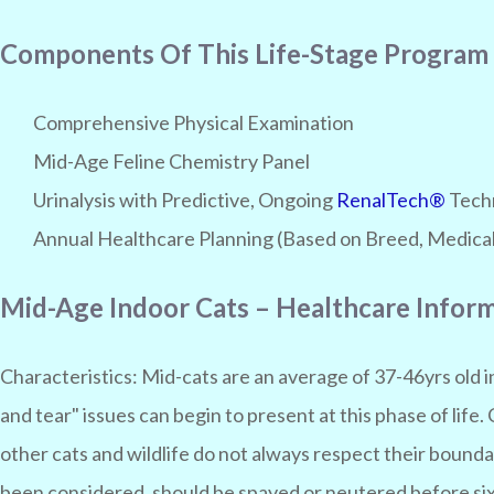
Components Of This Life-Stage Program
Comprehensive Physical Examination
Mid-Age Feline Chemistry Panel
Urinalysis with Predictive, Ongoing
RenalTech®
Techn
Annual Healthcare Planning (Based on Breed, Medical 
Mid-Age Indoor Cats – Healthcare Infor
Characteristics:
Mid-cats are an average of 37-46yrs old 
and tear" issues can begin to present at this phase of life.
other cats and wildlife do not always respect their bounda
been considered, should be spayed or neutered before six 