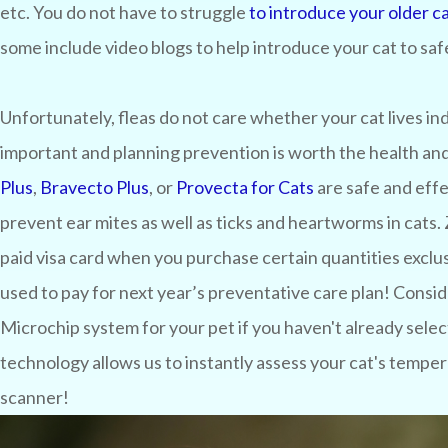
etc. You do not have to struggle
to introduce your older ca
some include video blogs to help introduce your cat to safe
Unfortunately, fleas do not care whether your cat lives in
important and planning prevention is worth the health and 
Plus
,
Bravecto Plus
, or
Provecta for Cats
are safe and effe
prevent ear mites as well as ticks and heartworms in cats.
paid visa card when you purchase certain quantities exclusi
used to pay for next year’s preventative care plan! Consi
Microchip system for your pet if you haven't already sel
technology allows us to instantly assess your cat's temper
scanner!