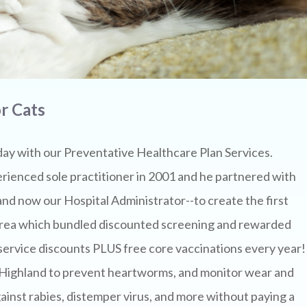
r Cats
day with our Preventative Healthcare Plan Services.
rienced sole practitioner in 2001 and he partnered with
d now our Hospital Administrator--to create the first
a area which bundled discounted screening and rewarded
 service discounts PLUS free core vaccinations every year!
h Highland to prevent heartworms, and monitor wear and
ainst rabies, distemper virus, and more without paying a