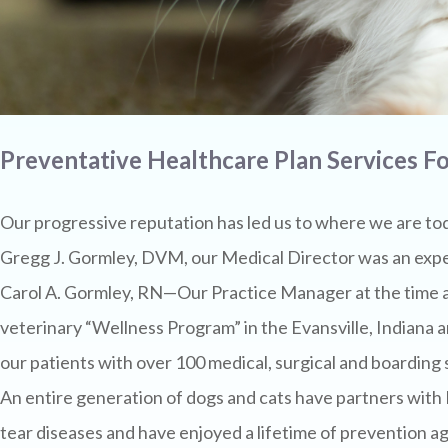
Preventative Healthcare Plan Services Fo
Our progressive reputation has led us to where we are to
Gregg J. Gormley, DVM, our Medical Director was an expe
Carol A. Gormley, RN—Our Practice Manager at the time an
veterinary “Wellness Program” in the Evansville, Indian
our patients with over 100 medical, surgical and boarding
An entire generation of dogs and cats have partners wit
tear diseases and have enjoyed a lifetime of prevention ag