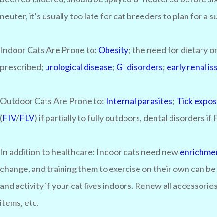
neuter, it’s usually too late for cat breeders to plan for a 
Indoor Cats Are Prone to:
Obesity
; the need for dietary
prescribed;
urological disease
;
GI disorders
;
early renal is
Outdoor Cats Are Prone to:
Internal parasites
;
Tick expo
(
FIV
/
FLV
) if partially to fully outdoors, dental disorders if
In addition to healthcare:
Indoor cats need new
enrichme
change, and training them to exercise on their own can be 
and activity if your cat lives indoors. Renew all accessori
items, etc.