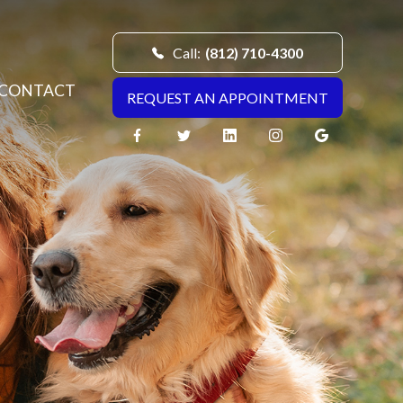
Call:
(812) 710-4300
CONTACT
REQUEST AN APPOINTMENT