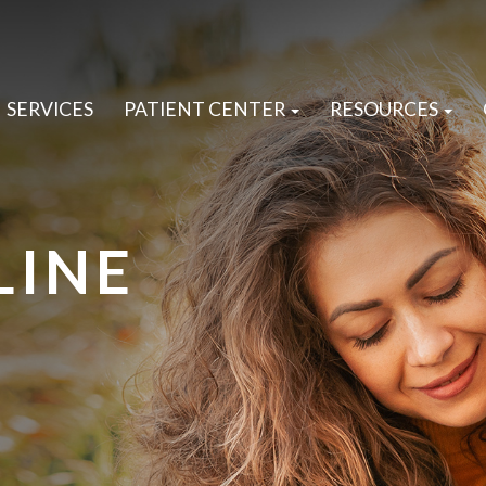
SERVICES
PATIENT CENTER
RESOURCES
LINE