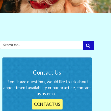
Contact Us
If you have questions, would like to ask about
appointment availability or our practice, contact
us by email.
CONTACT US