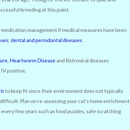
successful breeding at this point.
 or medication management if medical measures have been
sues
;
dental and periodontal diseases
.
sure
,
Heartworm Disease
and Retroviral diseases
 FIV positive;
nt
to keep fit since their environment does not typically
difficult. Plan on re-assessing your cat's home enrichment
es every few years such as food puzzles, safe scratching