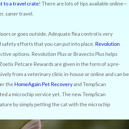
t to a travel crate
! There are lots of tips available online—
r, saner travel.
doors or goes outside. Adequate flea control is very
safety efforts that you can put into place.
Revolution
ctive options. Revolution Plus or Bravecto Plus helps
 Zoetis Petcare Rewards are given in the form of a pre-
vely from a veterinary clinic in-house or online and can be
der the
HomeAgain Pet Recovery
and TempScan
ected a microchip service yet. The new TempScan
ature by simply petting the cat with the microchip