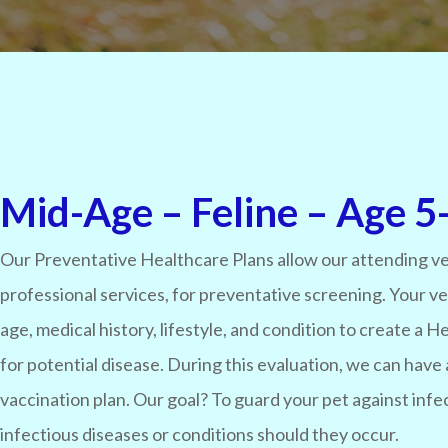
Mid-Age – Feline – Age 5-
Our Preventative Healthcare Plans allow our attending ve
professional services, for preventative screening. Your v
age, medical history, lifestyle, and condition to create a
for potential disease. During this evaluation, we can have 
vaccination plan. Our goal? To guard your pet against infe
infectious diseases or conditions should they occur.