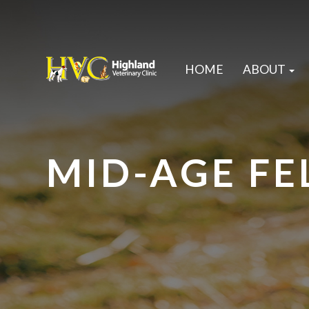
HOME
ABOUT
MID-AGE FE