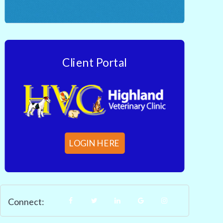
Client Portal
LOGIN HERE
Connect: