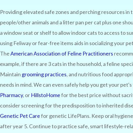
Providing elevated safe zones and perching resources in 
people/other animals and a litter pan per cat plus one sho
a window seat or shelf to allow indoor cats to access to s
using Feliway or fear-free items aids in socializing your pe
The
American Association of Feline Practitioners
recommen
example, if there are 3 cats in the household, a feline spe
Maintain
grooming practices
, and nutritious food appropri
needs in mind. We can even safely help you get your pet's 
Pharmacy
, or
HillstoHome
for the best price without sacri
consider screening for the predisposition to inherited dis
Genetic Pet Care
for genetic LifePlans. Keep oral hygiene
after year 5. Continue to practice safe, smart lifestyle-rel