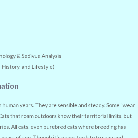
ology & Sedivue Analysis
History, and Lifestyle)
mation
in human years. They are sensible and steady. Some "wear
 Cats that roam outdoors know their territorial limits, but
ries. All cats, even purebred cats where breeding has
years of age. Though it’s never too late to spay and