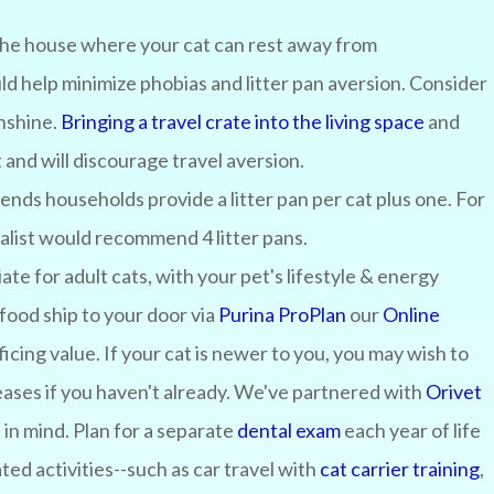
the house where your cat can rest away from
uld help minimize phobias and litter pan aversion. Consider
unshine.
Bringing a travel crate into the living space
and
t and will discourage travel aversion.
ds households provide a litter pan per cat plus one. For
cialist would recommend 4 litter pans.
ate for adult cats, with your pet's lifestyle & energy
food ship to your door via
Purina ProPlan
our
Online
ficing value. If your cat is newer to you, you may wish to
eases if you haven't already. We've partnered with
Orivet
 in mind. Plan for a separate
dental exam
each year of life
ated activities--such as car travel with
cat carrier training
,