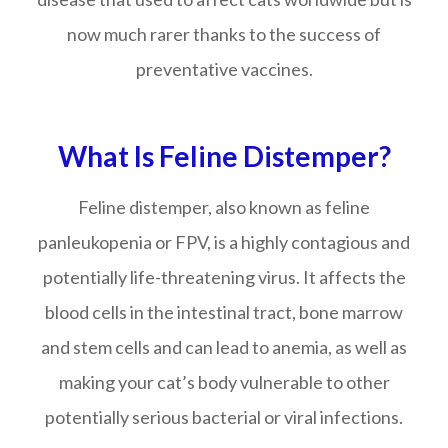
now much rarer thanks to the success of
preventative vaccines.
What Is Feline Distemper?
Feline distemper, also known as feline
panleukopenia or FPV, is a highly contagious and
potentially life-threatening virus. It affects the
blood cells in the intestinal tract, bone marrow
and stem cells and can lead to anemia, as well as
making your cat’s body vulnerable to other
potentially serious bacterial or viral infections.