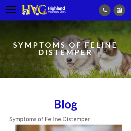
SYMPTOMS OF FELINE
DISTEMPER
Blog
Symptoms of Feline Distemper