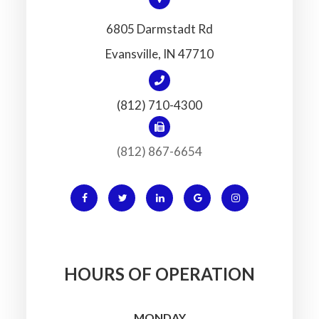
6805 Darmstadt Rd
​​​​​​​Evansville, IN 47710
(812) 710-4300
(812) 867-6654
HOURS OF OPERATION
MONDAY