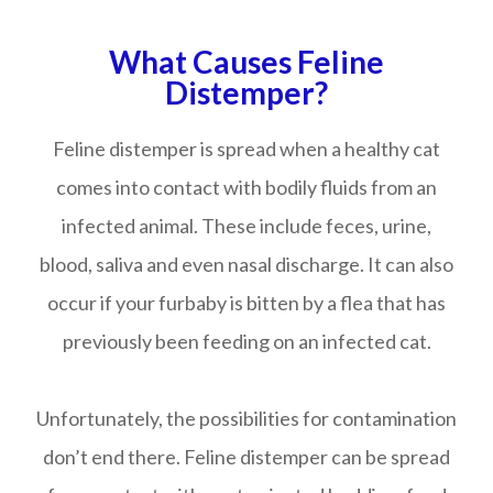
What Causes Feline
Distemper?
Feline distemper is spread when a healthy cat
comes into contact with bodily fluids from an
infected animal. These include feces, urine,
blood, saliva and even nasal discharge. It can also
occur if your furbaby is bitten by a flea that has
previously been feeding on an infected cat.
Unfortunately, the possibilities for contamination
don’t end there. Feline distemper can be spread