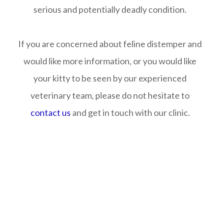
serious and potentially deadly condition.
If you are concerned about feline distemper and
would like more information, or you would like
your kitty to be seen by our experienced
veterinary team, please do not hesitate to
contact us
and get in touch with our clinic.