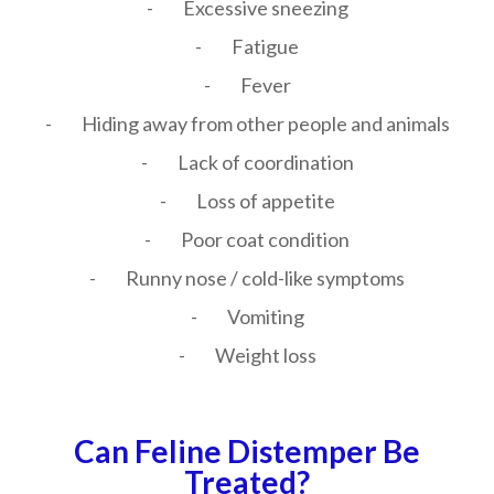
- Excessive sneezing
- Fatigue
- Fever
- Hiding away from other people and animals
- Lack of coordination
- Loss of appetite
- Poor coat condition
- Runny nose / cold-like symptoms
- Vomiting
- Weight loss
Can Feline Distemper Be
Treated?