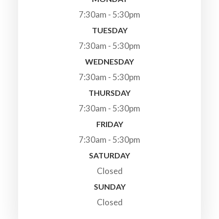
7:30am - 5:30pm
TUESDAY
7:30am - 5:30pm
WEDNESDAY
7:30am - 5:30pm
THURSDAY
7:30am - 5:30pm
FRIDAY
7:30am - 5:30pm
SATURDAY
Closed
SUNDAY
Closed