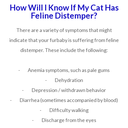
How Will I Know If My Cat Has
Feline Distemper?
There are a variety of symptoms that might
indicate that your furbaby is suffering from feline
distemper. These include the following:
- Anemia symptoms, such as pale gums
- Dehydration
- Depression / withdrawn behavior
- Diarrhea (sometimes accompanied by blood)
- Difficulty walking
- Discharge from the eyes