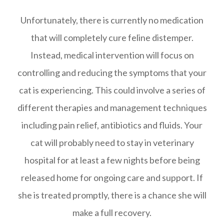
Unfortunately, there is currently no medication
that will completely cure feline distemper.
Instead, medical intervention will focus on
controlling and reducing the symptoms that your
cat is experiencing. This could involve a series of
different therapies and management techniques
including pain relief, antibiotics and fluids. Your
cat will probably need to stay in veterinary
hospital for at least a few nights before being
released home for ongoing care and support. If
she is treated promptly, there is a chance she will
make a full recovery.