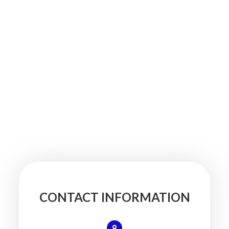
CONTACT INFORMATION