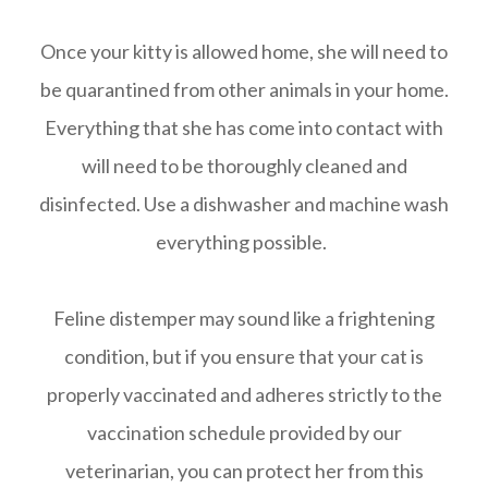
Once your kitty is allowed home, she will need to
be quarantined from other animals in your home.
Everything that she has come into contact with
will need to be thoroughly cleaned and
disinfected. Use a dishwasher and machine wash
everything possible.
Feline distemper may sound like a frightening
condition, but if you ensure that your cat is
properly vaccinated and adheres strictly to the
vaccination schedule provided by our
veterinarian, you can protect her from this