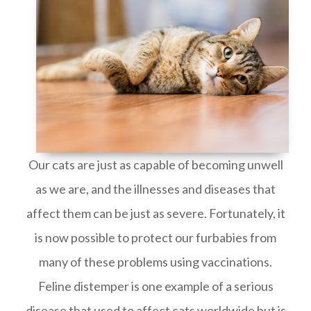
Our cats are just as capable of becoming unwell
as we are, and the illnesses and diseases that
affect them can be just as severe. Fortunately, it
is now possible to protect our furbabies from
many of these problems using vaccinations.
Feline distemper is one example of a serious
disease that used to affect cats worldwide but is