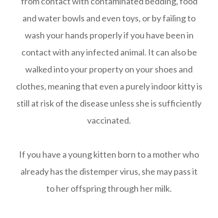
from contact with contaminated bedding, food
and water bowls and even toys, or by failing to
wash your hands properly if you have been in
contact with any infected animal. It can also be
walked into your property on your shoes and
clothes, meaning that even a purely indoor kitty is
still at risk of the disease unless she is sufficiently
vaccinated.
If you have a young kitten born to a mother who
already has the distemper virus, she may pass it
to her offspring through her milk.