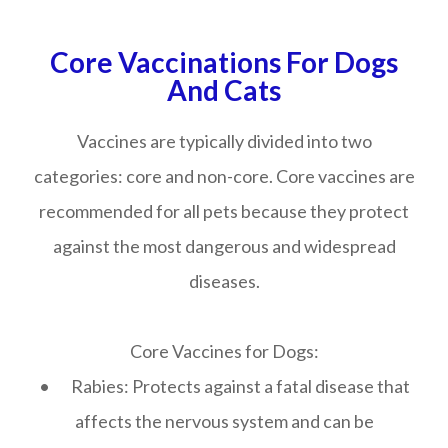
Core Vaccinations For Dogs
And Cats
Vaccines are typically divided into two
categories: core and non-core. Core vaccines are
recommended for all pets because they protect
against the most dangerous and widespread
diseases.
Core Vaccines for Dogs:
• Rabies: Protects against a fatal disease that
affects the nervous system and can be