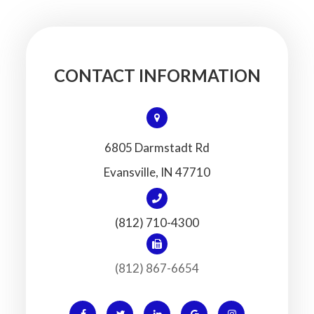
CONTACT INFORMATION
6805 Darmstadt Rd
​​​​​​​Evansville, IN 47710
(812) 710-4300
(812) 867-6654