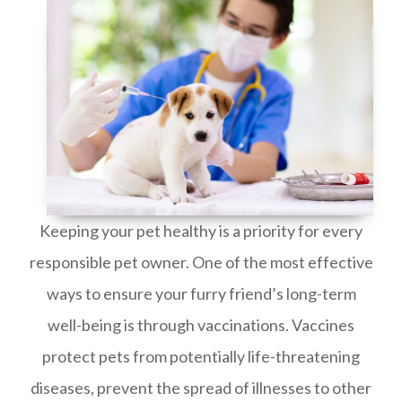
Keeping your pet healthy is a priority for every
responsible pet owner. One of the most effective
ways to ensure your furry friend’s long-term
well-being is through vaccinations. Vaccines
protect pets from potentially life-threatening
diseases, prevent the spread of illnesses to other