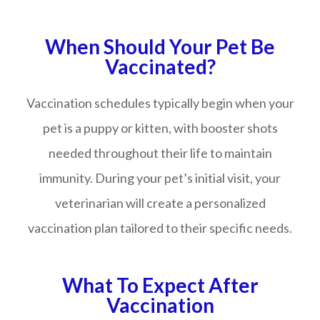
When Should Your Pet Be
Vaccinated?
Vaccination schedules typically begin when your
pet is a puppy or kitten, with booster shots
needed throughout their life to maintain
immunity. During your pet’s initial visit, your
veterinarian will create a personalized
vaccination plan tailored to their specific needs.
What To Expect After
Vaccination