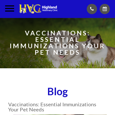
VACCINATIONS:
ESSENTIAL
IMMUNIZATIONS YOUR
PET NEEDS
Blog
Vaccinations: Essential Immunizations
Your Pet Needs