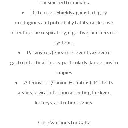
transmitted to humans.
• Distemper: Shields against a highly
contagious and potentially fatal viral disease
affecting the respiratory, digestive, and nervous
systems.
• Parvovirus (Parvo): Prevents a severe
gastrointestinal illness, particularly dangerous to
puppies.
• Adenovirus (Canine Hepatitis): Protects
against a viral infection affecting the liver,
kidneys, and other organs.
Core Vaccines for Cats: