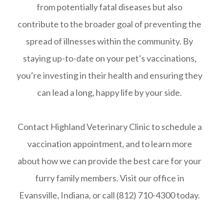
from potentially fatal diseases but also
contribute to the broader goal of preventing the
spread of illnesses within the community. By
staying up-to-date on your pet’s vaccinations,
you’re investing in their health and ensuring they
can lead a long, happy life by your side.
Contact Highland Veterinary Clinic to schedule a
vaccination appointment, and to learn more
about how we can provide the best care for your
furry family members. Visit our office in
Evansville, Indiana, or call (812) 710-4300 today.