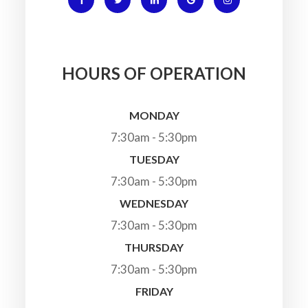
HOURS OF OPERATION
MONDAY
7:30am - 5:30pm
TUESDAY
7:30am - 5:30pm
WEDNESDAY
7:30am - 5:30pm
THURSDAY
7:30am - 5:30pm
FRIDAY