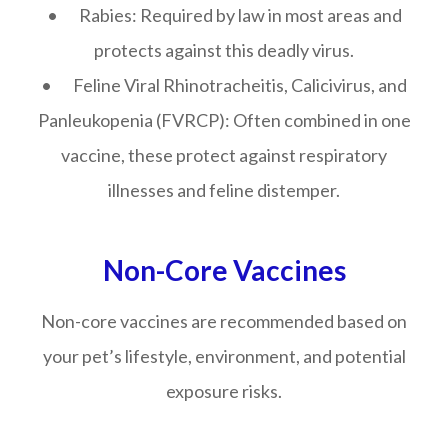
• Rabies: Required by law in most areas and
protects against this deadly virus.
• Feline Viral Rhinotracheitis, Calicivirus, and
Panleukopenia (FVRCP): Often combined in one
vaccine, these protect against respiratory
illnesses and feline distemper.
Non-Core Vaccines
Non-core vaccines are recommended based on
your pet’s lifestyle, environment, and potential
exposure risks.