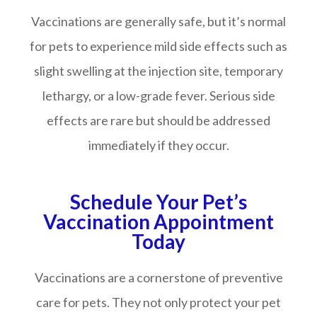
Vaccinations are generally safe, but it’s normal
for pets to experience mild side effects such as
slight swelling at the injection site, temporary
lethargy, or a low-grade fever. Serious side
effects are rare but should be addressed
immediately if they occur.
Schedule Your Pet’s
Vaccination Appointment
Today
Vaccinations are a cornerstone of preventive
care for pets. They not only protect your pet