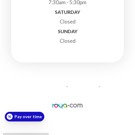
7:30am - 5:30pm
SATURDAY
Closed
SUNDAY
Closed
© 2026 Highland Veterinary Clinic. All Rights Reserved.
-
-
Accessibility Statement
Privacy Policy
Sitemap
Powered by:
Pay over time