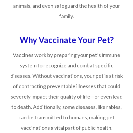
animals, and even safeguard the health of your
family.
Why Vaccinate Your Pet?
Vaccines work by preparing your pet’s immune
system to recognize and combat specific
diseases. Without vaccinations, your pet is at risk
of contracting preventable illnesses that could
severely impact their quality of life—or even lead
to death. Additionally, some diseases, like rabies,
can be transmitted to humans, making pet
vaccinations a vital part of public health.