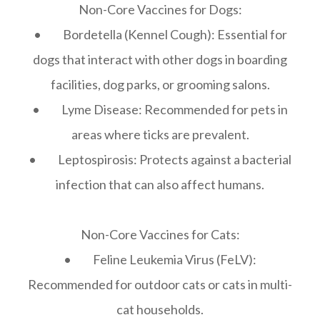
Non-Core Vaccines for Dogs:
• Bordetella (Kennel Cough): Essential for
dogs that interact with other dogs in boarding
facilities, dog parks, or grooming salons.
• Lyme Disease: Recommended for pets in
areas where ticks are prevalent.
• Leptospirosis: Protects against a bacterial
infection that can also affect humans.
Non-Core Vaccines for Cats:
• Feline Leukemia Virus (FeLV):
Recommended for outdoor cats or cats in multi-
cat households.