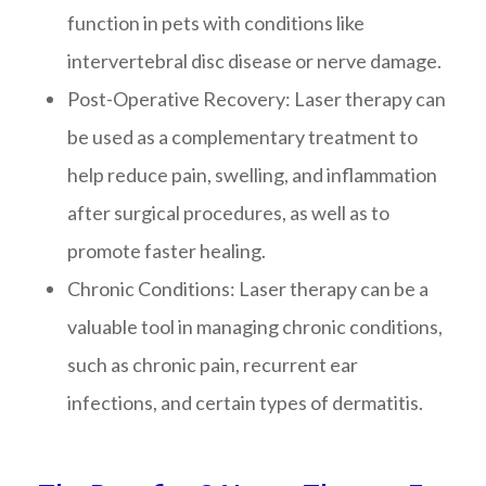
function in pets with conditions like
intervertebral disc disease or nerve damage.
Post-Operative Recovery
: Laser therapy can
be used as a complementary treatment to
help reduce pain, swelling, and inflammation
after surgical procedures, as well as to
promote faster healing.
Chronic Conditions
: Laser therapy can be a
valuable tool in managing chronic conditions,
such as chronic pain, recurrent ear
infections, and certain types of dermatitis.