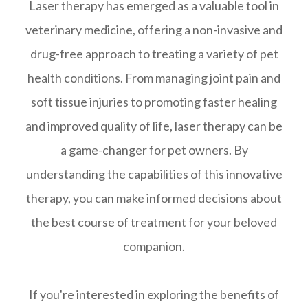
Laser therapy has emerged as a valuable tool in
veterinary medicine, offering a non-invasive and
drug-free approach to treating a variety of pet
health conditions. From managing joint pain and
soft tissue injuries to promoting faster healing
and improved quality of life, laser therapy can be
a game-changer for pet owners. By
understanding the capabilities of this innovative
therapy, you can make informed decisions about
the best course of treatment for your beloved
companion.
If you're interested in exploring the benefits of