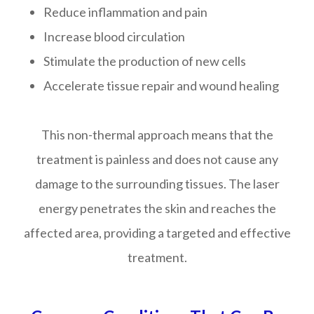
Reduce inflammation and pain
Increase blood circulation
Stimulate the production of new cells
Accelerate tissue repair and wound healing
This non-thermal approach means that the
treatment is painless and does not cause any
damage to the surrounding tissues. The laser
energy penetrates the skin and reaches the
affected area, providing a targeted and effective
treatment.