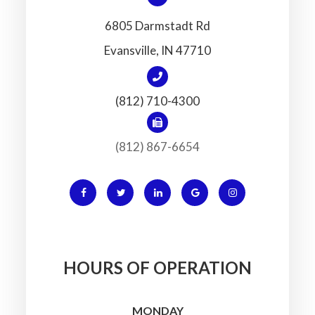
6805 Darmstadt Rd
​​​​​​​Evansville, IN 47710
(812) 710-4300
(812) 867-6654
HOURS OF OPERATION
MONDAY