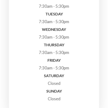
7:30am - 5:30pm
TUESDAY
7:30am - 5:30pm
WEDNESDAY
7:30am - 5:30pm
THURSDAY
7:30am - 5:30pm
FRIDAY
7:30am - 5:30pm
SATURDAY
Closed
SUNDAY
Closed