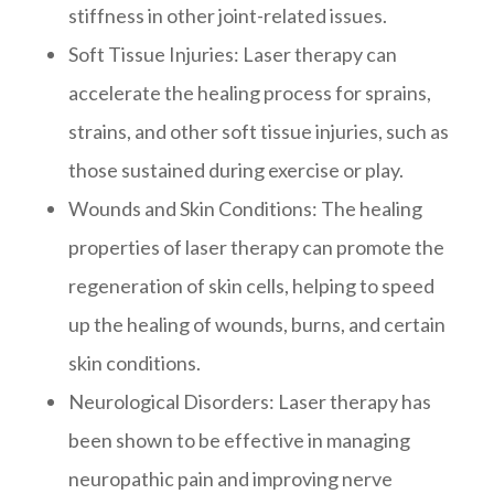
stiffness in other joint-related issues.
Soft Tissue Injuries
: Laser therapy can
accelerate the healing process for sprains,
strains, and other soft tissue injuries, such as
those sustained during exercise or play.
Wounds and Skin Conditions
: The healing
properties of laser therapy can promote the
regeneration of skin cells, helping to speed
up the healing of wounds, burns, and certain
skin conditions.
Neurological Disorders
: Laser therapy has
been shown to be effective in managing
neuropathic pain and improving nerve