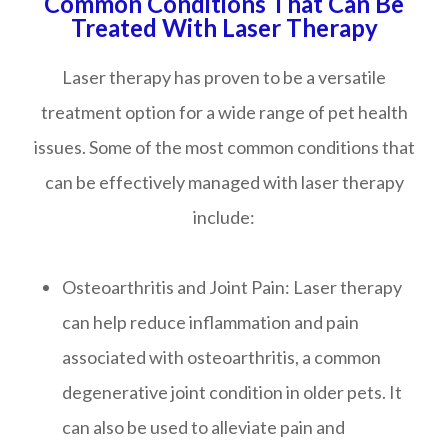
Common Conditions That Can Be
Treated With Laser Therapy
Laser therapy has proven to be a versatile
treatment option for a wide range of pet health
issues. Some of the most common conditions that
can be effectively managed with laser therapy
include:
Osteoarthritis and Joint Pain
: Laser therapy
can help reduce inflammation and pain
associated with osteoarthritis, a common
degenerative joint condition in older pets. It
can also be used to alleviate pain and