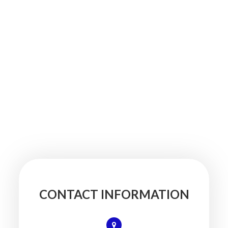
CONTACT INFORMATION