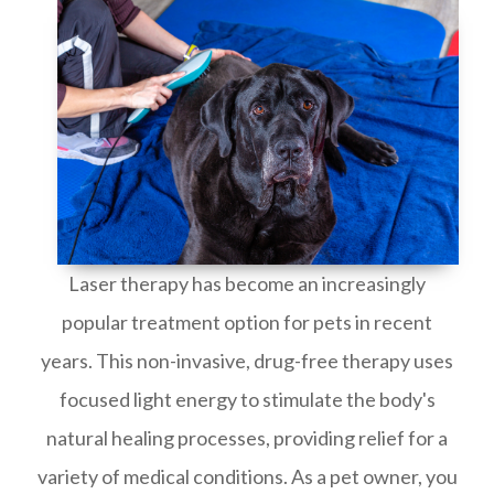
Laser therapy has become an increasingly
popular treatment option for pets in recent
years. This non-invasive, drug-free therapy uses
focused light energy to stimulate the body's
natural healing processes, providing relief for a
variety of medical conditions. As a pet owner, you