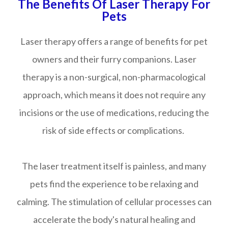
The Benefits Of Laser Therapy For
Pets
Laser therapy offers a range of benefits for pet
owners and their furry companions. Laser
therapy is a non-surgical, non-pharmacological
approach, which means it does not require any
incisions or the use of medications, reducing the
risk of side effects or complications.
The laser treatment itself is painless, and many
pets find the experience to be relaxing and
calming. The stimulation of cellular processes can
accelerate the body's natural healing and