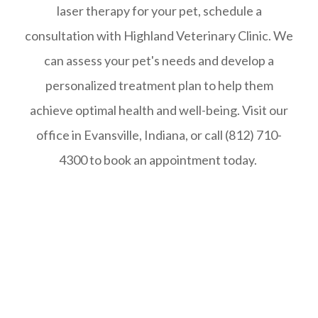
laser therapy for your pet, schedule a
consultation with Highland Veterinary Clinic. We
can assess your pet's needs and develop a
personalized treatment plan to help them
achieve optimal health and well-being. Visit our
office in Evansville, Indiana, or call (812) 710-
4300 to book an appointment today.