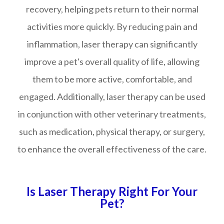
recovery, helping pets return to their normal
activities more quickly. By reducing pain and
inflammation, laser therapy can significantly
improve a pet's overall quality of life, allowing
them to be more active, comfortable, and
engaged. Additionally, laser therapy can be used
in conjunction with other veterinary treatments,
such as medication, physical therapy, or surgery,
to enhance the overall effectiveness of the care.
Is Laser Therapy Right For Your
Pet?