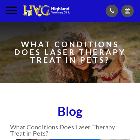
WHAT CONDITIONS
DOES LASER THERAPY
TREAT IN PETS?
Blog
What Conditions Does Laser Therapy
Treat in Pets?