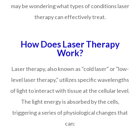
may be wondering what types of conditions laser
therapy can effectively treat.
How Does Laser Therapy
Work?
Laser therapy, also known as "cold laser" or "low-
level laser therapy," utilizes specific wavelengths
of light to interact with tissue at the cellular level.
The light energy is absorbed by the cells,
triggering a series of physiological changes that
can: